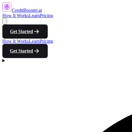
CreditBooster
.ai
How It Works
Learn
Pricing
Get Started
How It Works
Learn
Pricing
Get Started