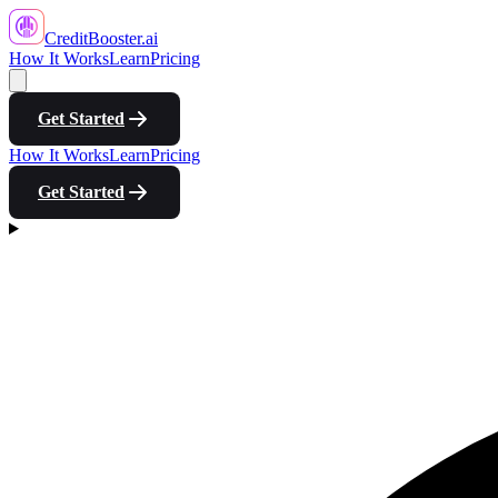
CreditBooster
.ai
How It Works
Learn
Pricing
Get Started
How It Works
Learn
Pricing
Get Started