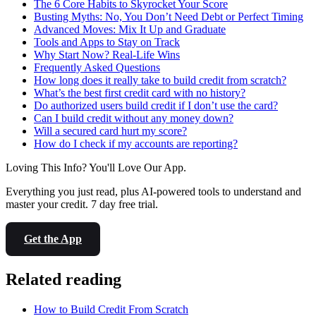
The 6 Core Habits to Skyrocket Your Score
Busting Myths: No, You Don’t Need Debt or Perfect Timing
Advanced Moves: Mix It Up and Graduate
Tools and Apps to Stay on Track
Why Start Now? Real-Life Wins
Frequently Asked Questions
How long does it really take to build credit from scratch?
What’s the best first credit card with no history?
Do authorized users build credit if I don’t use the card?
Can I build credit without any money down?
Will a secured card hurt my score?
How do I check if my accounts are reporting?
Loving This Info? You'll Love Our App.
Everything you just read, plus AI-powered tools to understand and
master your credit. 7 day free trial.
Get the App
Related reading
How to Build Credit From Scratch