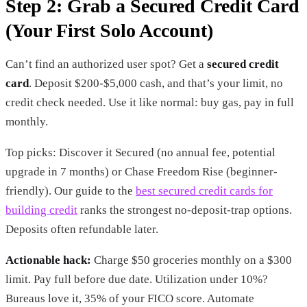
Step 2: Grab a Secured Credit Card
(Your First Solo Account)
Can’t find an authorized user spot? Get a
secured credit
card
. Deposit $200-$5,000 cash, and that’s your limit, no
credit check needed. Use it like normal: buy gas, pay in full
monthly.
Top picks: Discover it Secured (no annual fee, potential
upgrade in 7 months) or Chase Freedom Rise (beginner-
friendly). Our guide to the
best secured credit cards for
building credit
ranks the strongest no-deposit-trap options.
Deposits often refundable later.
Actionable hack:
Charge $50 groceries monthly on a $300
limit. Pay full before due date. Utilization under 10%?
Bureaus love it, 35% of your FICO score. Automate