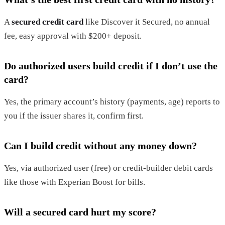
A
secured credit card
like Discover it Secured, no annual
fee, easy approval with $200+ deposit.
Do authorized users build credit if I don’t use the
card?
Yes, the primary account’s history (payments, age) reports to
you if the issuer shares it, confirm first.
Can I build credit without any money down?
Yes, via authorized user (free) or credit-builder debit cards
like those with Experian Boost for bills.
Will a secured card hurt my score?