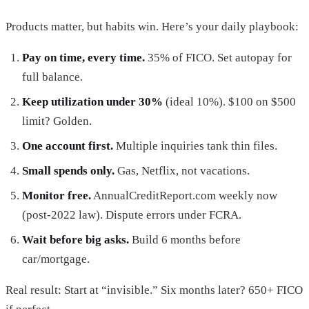
Products matter, but habits win. Here’s your daily playbook:
Pay on time, every time.
35% of FICO. Set autopay for
full balance.
Keep utilization under 30%
(ideal 10%). $100 on $500
limit? Golden.
One account first.
Multiple inquiries tank thin files.
Small spends only.
Gas, Netflix, not vacations.
Monitor free.
AnnualCreditReport.com weekly now
(post-2022 law). Dispute errors under FCRA.
Wait before big asks.
Build 6 months before
car/mortgage.
Real result: Start at “invisible.” Six months later? 650+ FICO