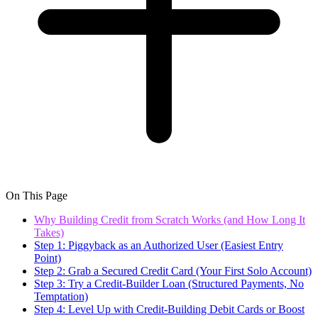
On This Page
Why Building Credit from Scratch Works (and How Long It
Takes)
Step 1: Piggyback as an Authorized User (Easiest Entry
Point)
Step 2: Grab a Secured Credit Card (Your First Solo Account)
Step 3: Try a Credit-Builder Loan (Structured Payments, No
Temptation)
Step 4: Level Up with Credit-Building Debit Cards or Boost