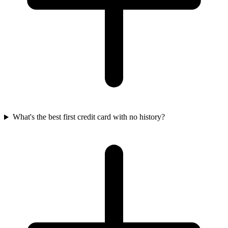
What's the best first credit card with no history?