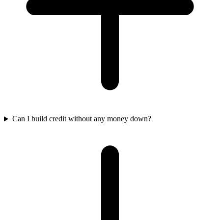
Can I build credit without any money down?