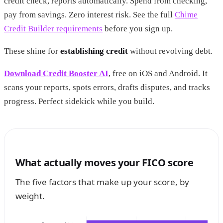
credit check, reports automatically. Spend from checking,
pay from savings. Zero interest risk. See the full
Chime
Credit Builder requirements
before you sign up.
These shine for
establishing credit
without revolving debt.
Download Credit Booster AI
, free on iOS and Android. It
scans your reports, spots errors, drafts disputes, and tracks
progress. Perfect sidekick while you build.
What actually moves your FICO score
The five factors that make up your score, by
weight.