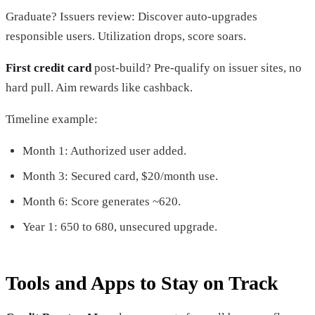
Graduate? Issuers review: Discover auto-upgrades
responsible users. Utilization drops, score soars.
First credit card
post-build? Pre-qualify on issuer sites, no
hard pull. Aim rewards like cashback.
Timeline example:
Month 1: Authorized user added.
Month 3: Secured card, $20/month use.
Month 6: Score generates ~620.
Year 1: 650 to 680, unsecured upgrade.
Tools and Apps to Stay on Track