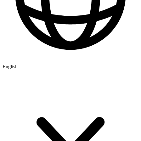
English