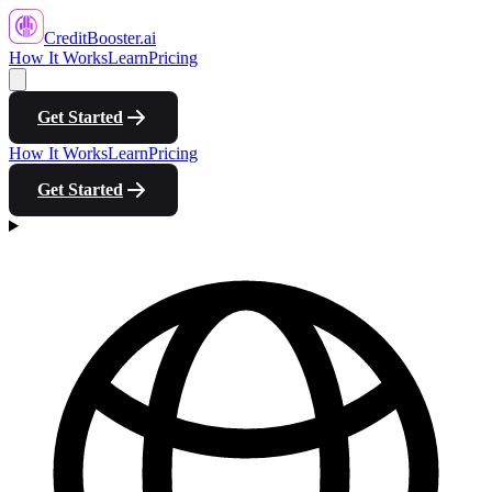
CreditBooster
.ai
How It Works
Learn
Pricing
Get Started
How It Works
Learn
Pricing
Get Started