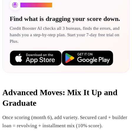
Credit Booster AI
Find what is dragging your score down.
Credit Booster AI checks all 3 bureaus, finds the errors, and
hands you a step-by-step plan. Start your 7-day free trial on
Plus.
Advanced Moves: Mix It Up and
Graduate
Once scoring (month 6), add variety. Secured card + builder
loan = revolving + installment mix (10% score).