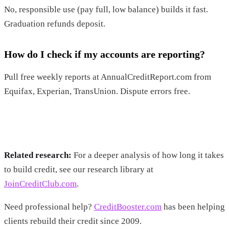
No, responsible use (pay full, low balance) builds it fast.
Graduation refunds deposit.
How do I check if my accounts are reporting?
Pull free weekly reports at AnnualCreditReport.com from
Equifax, Experian, TransUnion. Dispute errors free.
Related research:
For a deeper analysis of how long it takes
to build credit, see our research library at
JoinCreditClub.com
.
Need professional help?
CreditBooster.com
has been helping
clients rebuild their credit since 2009.