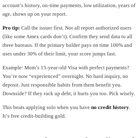
account’s history, on-time payments, low utilization, years of
age, shows up on your report.
Pro tip:
Call the issuer first. Not all report authorized users
(like some Amex cards don’t). Confirm they send data to all
three bureaus. If the primary holder pays on time 100% and
uses under 30% of their limit, your score jumps fast.
Example: Mom’s 15-year-old Visa with perfect payments?
You’re now “experienced” overnight. No hard inquiry, no
deposit. Just responsible habits from them benefit you.
Downside? If they rack up debt, it hurts you too. Pick wisely.
This beats applying solo when you have
no credit history
.
It’s free credit-building gold.