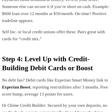
Someone else can secure it if you’re short on cash. Example:
$600 loan over 12 months at $50/month. On-time? Positive
tradeline appears.
Self Inc. or local credit unions offer these. Pairs great with
cards for “credit mix.”
Step 4: Level Up with Credit-
Building Debit Cards or Boost
No debt fan? Debit cards like Experian Smart Money link to
Experian Boost
, reporting rent/utilities after 3 months. Free
score bump, average 13 points for users.
Or Chime Credit Builder: Secured by your own deposits, no