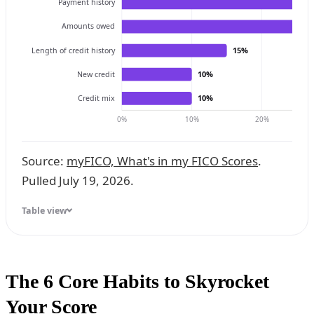
Payment history
Amounts owed
15%
Length of credit history
10%
New credit
10%
Credit mix
0%
10%
20%
Source:
myFICO, What's in my FICO Scores
.
Pulled July 19, 2026.
Table view
The 6 Core Habits to Skyrocket
Your Score