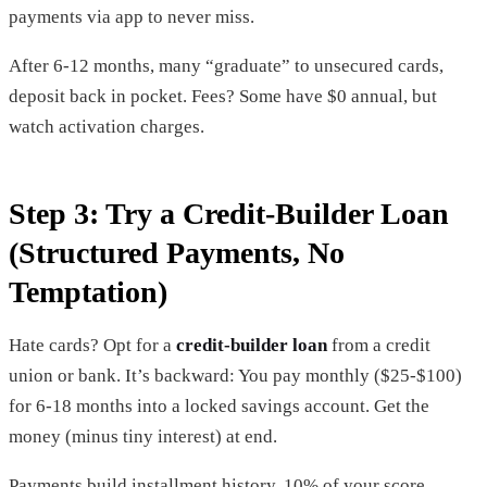
payments via app to never miss.
After 6-12 months, many “graduate” to unsecured cards,
deposit back in pocket. Fees? Some have $0 annual, but
watch activation charges.
Step 3: Try a Credit-Builder Loan
(Structured Payments, No
Temptation)
Hate cards? Opt for a
credit-builder loan
from a credit
union or bank. It’s backward: You pay monthly ($25-$100)
for 6-18 months into a locked savings account. Get the
money (minus tiny interest) at end.
Payments build installment history, 10% of your score.