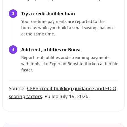
Try a credit-builder loan
3
Your on-time payments are reported to the
bureaus while you build a small savings balance
at the same time.
Add rent, utilities or Boost
4
Report rent, utilities and streaming payments
with tools like Experian Boost to thicken a thin file
faster.
Source:
CFPB credit-building guidance and FICO
scoring factors
. Pulled July 19, 2026.