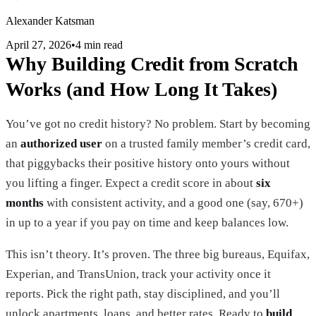
Alexander Katsman
April 27, 2026
•
4 min read
Why Building Credit from Scratch
Works (and How Long It Takes)
You’ve got no credit history? No problem. Start by becoming
an
authorized user
on a trusted family member’s credit card,
that piggybacks their positive history onto yours without
you lifting a finger. Expect a credit score in about
six
months
with consistent activity, and a good one (say, 670+)
in up to a year if you pay on time and keep balances low.
This isn’t theory. It’s proven. The three big bureaus, Equifax,
Experian, and TransUnion, track your activity once it
reports. Pick the right path, stay disciplined, and you’ll
unlock apartments, loans, and better rates. Ready to
build