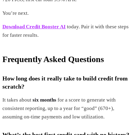
You’re next.
Download Credit Booster AI
today. Pair it with these steps
for faster results.
Frequently Asked Questions
How long does it really take to build credit from
scratch?
It takes about
six months
for a score to generate with
consistent reporting, up to a year for “good” (670+),
assuming on-time payments and low utilization.
What’s the best first credit card with no history?