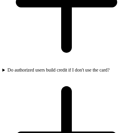
Do authorized users build credit if I don't use the card?