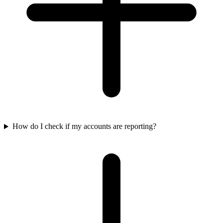
How do I check if my accounts are reporting?