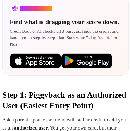
Credit Booster AI
Find what is dragging your score down.
Credit Booster AI checks all 3 bureaus, finds the errors, and
hands you a step-by-step plan. Start your 7-day free trial on
Plus.
Step 1: Piggyback as an Authorized
User (Easiest Entry Point)
Ask a parent, spouse, or friend with stellar credit to add you
as an
authorized user
. You get your own card, but their