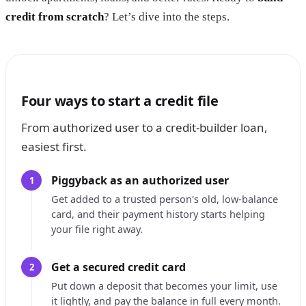
credit from scratch
? Let’s dive into the steps.
Four ways to start a credit file
From authorized user to a credit-builder loan,
easiest first.
Piggyback as an authorized user
1
Get added to a trusted person's old, low-balance
card, and their payment history starts helping
your file right away.
Get a secured credit card
2
Put down a deposit that becomes your limit, use
it lightly, and pay the balance in full every month.