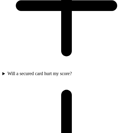
Will a secured card hurt my score?