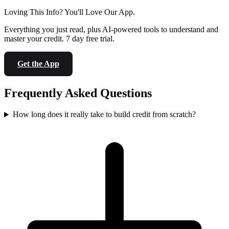
Loving This Info? You'll Love Our App.
Everything you just read, plus AI-powered tools to understand and
master your credit. 7 day free trial.
Get the App
Frequently Asked Questions
How long does it really take to build credit from scratch?