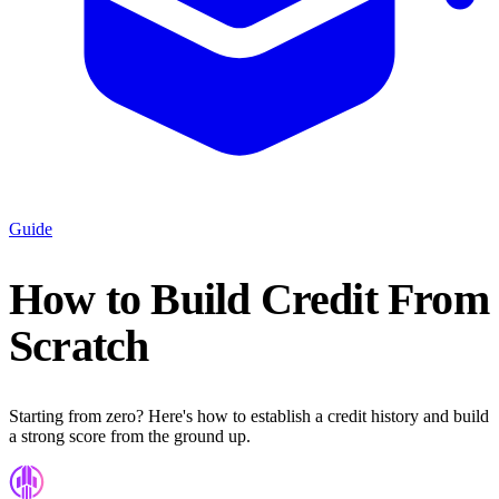
Guide
How to Build Credit From
Scratch
Starting from zero? Here's how to establish a credit history and build
a strong score from the ground up.