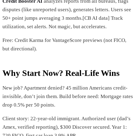
Credit Booster AI
analyzes reports from all bureaus, flags
disputes (like unreported users), generates letters. Users see
50+ point jumps averaging 3 months.[CB AI data] Track
utilization, set alerts. Not magic, but accelerates.
Free: Credit Karma for VantageScore previews (not FICO,
but directional).
Why Start Now? Real-Life Wins
New job? Apartment denied? 45 million Americans credit-
invisible, don’t join them. Build before need: Mortgage rates
drop 0.5% per 50 points.
Client story: 22-year-old immigrant. Authorized user (dad’s
Amex, verified reporting), $300 Discover secured. Year 1:
720 FICO, first car loan 3.9% APR.