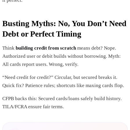
if perfect.
Busting Myths: No, You Don’t Need
Debt or Perfect Timing
Think
building credit from scratch
means debt? Nope.
Authorized user or debit builds without borrowing. Myth:
All cards report users. Wrong, verify.
“Need credit for credit?” Circular, but secured breaks it.
Quick fix? Patience rules; shortcuts like maxing cards flop.
CFPB backs this: Secured cards/loans safely build history.
TILA/FCRA ensure fair terms.