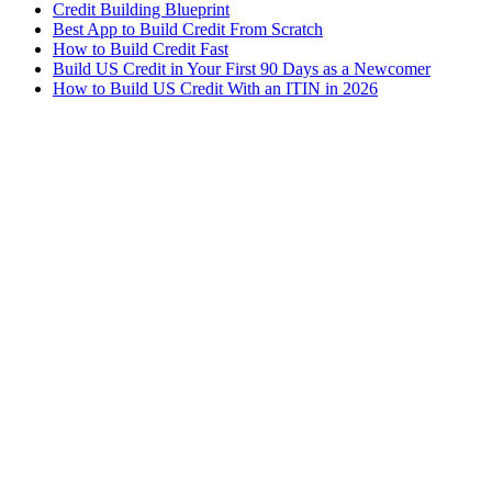
Credit Building Blueprint
Best App to Build Credit From Scratch
How to Build Credit Fast
Build US Credit in Your First 90 Days as a Newcomer
How to Build US Credit With an ITIN in 2026