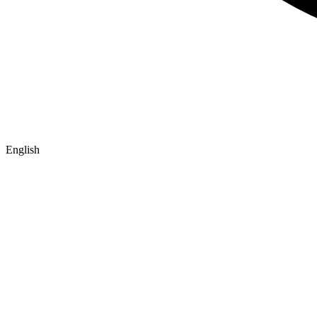
English