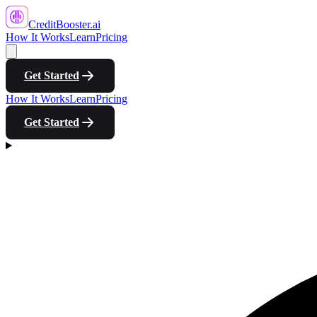
CreditBooster
.ai
How It Works
Learn
Pricing
Get Started
How It Works
Learn
Pricing
Get Started