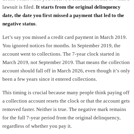
lawsuit is filed.
It starts from the original delinquency
date, the date you first missed a payment that led to the
negative status
.
Let’s say you missed a credit card payment in March 2019.
You ignored notices for months. In September 2019, the
account went to collections. The 7-year clock started in
March 2019, not September 2019. That means the collection
account should fall off in March 2026, even though it’s only
been a few years since it entered collections.
This timing is crucial because many people think paying off
a collection account resets the clock or that the account gets
removed faster. Neither is true. The negative mark remains
for the full 7-year period from the original delinquency,
regardless of whether you pay it.