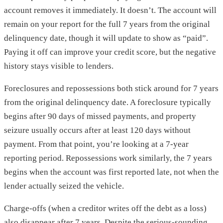
account removes it immediately. It doesn’t. The account will
remain on your report for the full 7 years from the original
delinquency date, though it will update to show as “paid”.
Paying it off can improve your credit score, but the negative
history stays visible to lenders.
Foreclosures and repossessions both stick around for 7 years
from the original delinquency date. A foreclosure typically
begins after 90 days of missed payments, and property
seizure usually occurs after at least 120 days without
payment. From that point, you’re looking at a 7-year
reporting period. Repossessions work similarly, the 7 years
begins when the account was first reported late, not when the
lender actually seized the vehicle.
Charge-offs (when a creditor writes off the debt as a loss)
also disappear after 7 years. Despite the serious-sounding