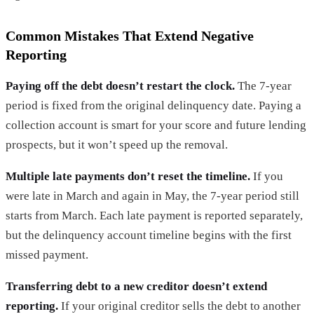
Common Mistakes That Extend Negative
Reporting
Paying off the debt doesn’t restart the clock.
The 7-year
period is fixed from the original delinquency date. Paying a
collection account is smart for your score and future lending
prospects, but it won’t speed up the removal.
Multiple late payments don’t reset the timeline.
If you
were late in March and again in May, the 7-year period still
starts from March. Each late payment is reported separately,
but the delinquency account timeline begins with the first
missed payment.
Transferring debt to a new creditor doesn’t extend
reporting.
If your original creditor sells the debt to another