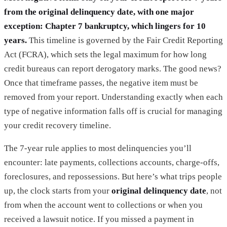
from the original delinquency date, with one major
exception: Chapter 7 bankruptcy, which lingers for 10
years.
This timeline is governed by the Fair Credit Reporting
Act (FCRA), which sets the legal maximum for how long
credit bureaus can report derogatory marks. The good news?
Once that timeframe passes, the negative item must be
removed from your report. Understanding exactly when each
type of negative information falls off is crucial for managing
your credit recovery timeline.
The 7-year rule applies to most delinquencies you’ll
encounter: late payments, collections accounts, charge-offs,
foreclosures, and repossessions. But here’s what trips people
up, the clock starts from your
original delinquency date
, not
from when the account went to collections or when you
received a lawsuit notice. If you missed a payment in