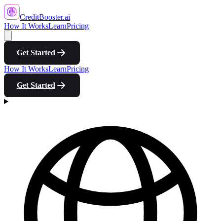
CreditBooster
.ai
How It Works
Learn
Pricing
Get Started
How It Works
Learn
Pricing
Get Started