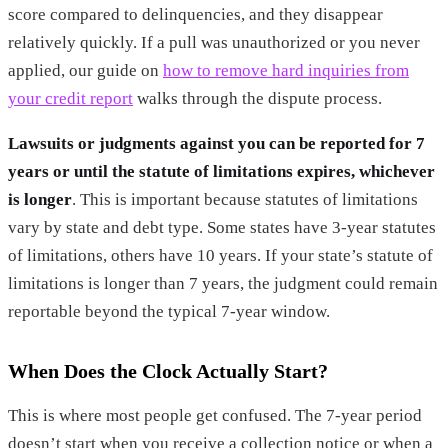
score compared to delinquencies, and they disappear
relatively quickly. If a pull was unauthorized or you never
applied, our guide on
how to remove hard inquiries from
your credit report
walks through the dispute process.
Lawsuits or judgments against you can be reported for 7
years or until the statute of limitations expires, whichever
is longer
. This is important because statutes of limitations
vary by state and debt type. Some states have 3-year statutes
of limitations, others have 10 years. If your state’s statute of
limitations is longer than 7 years, the judgment could remain
reportable beyond the typical 7-year window.
When Does the Clock Actually Start?
This is where most people get confused. The 7-year period
doesn’t start when you receive a collection notice or when a