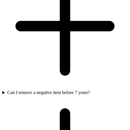
Can I remove a negative item before 7 years?