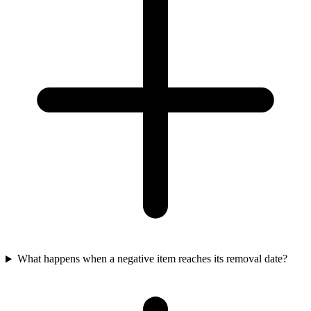
What happens when a negative item reaches its removal date?