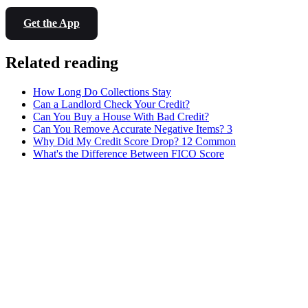
Get the App
Related reading
How Long Do Collections Stay
Can a Landlord Check Your Credit?
Can You Buy a House With Bad Credit?
Can You Remove Accurate Negative Items? 3
Why Did My Credit Score Drop? 12 Common
What's the Difference Between FICO Score