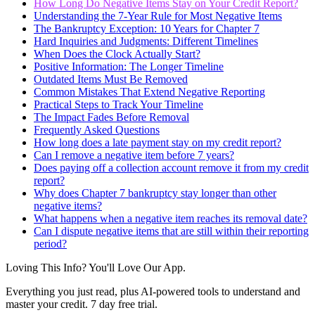
How Long Do Negative Items Stay on Your Credit Report?
Understanding the 7-Year Rule for Most Negative Items
The Bankruptcy Exception: 10 Years for Chapter 7
Hard Inquiries and Judgments: Different Timelines
When Does the Clock Actually Start?
Positive Information: The Longer Timeline
Outdated Items Must Be Removed
Common Mistakes That Extend Negative Reporting
Practical Steps to Track Your Timeline
The Impact Fades Before Removal
Frequently Asked Questions
How long does a late payment stay on my credit report?
Can I remove a negative item before 7 years?
Does paying off a collection account remove it from my credit
report?
Why does Chapter 7 bankruptcy stay longer than other
negative items?
What happens when a negative item reaches its removal date?
Can I dispute negative items that are still within their reporting
period?
Loving This Info? You'll Love Our App.
Everything you just read, plus AI-powered tools to understand and
master your credit. 7 day free trial.