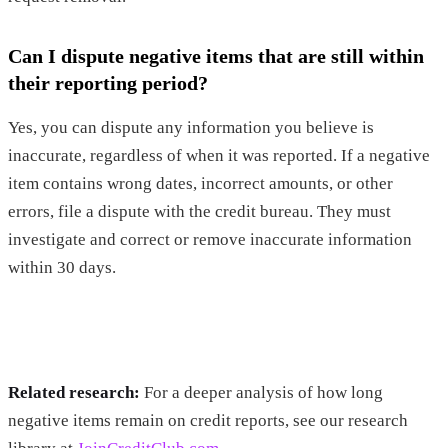
Can I dispute negative items that are still within
their reporting period?
Yes, you can dispute any information you believe is
inaccurate, regardless of when it was reported. If a negative
item contains wrong dates, incorrect amounts, or other
errors, file a dispute with the credit bureau. They must
investigate and correct or remove inaccurate information
within 30 days.
Related research:
For a deeper analysis of how long
negative items remain on credit reports, see our research