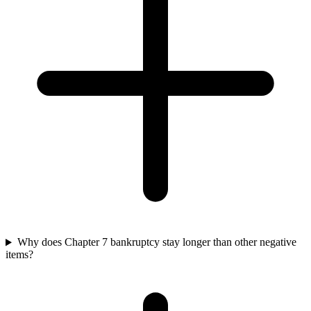
Why does Chapter 7 bankruptcy stay longer than other negative
items?