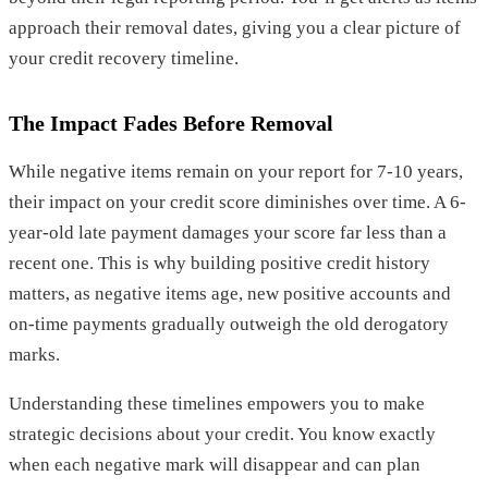
approach their removal dates, giving you a clear picture of
your credit recovery timeline.
The Impact Fades Before Removal
While negative items remain on your report for 7-10 years,
their impact on your credit score diminishes over time. A 6-
year-old late payment damages your score far less than a
recent one. This is why building positive credit history
matters, as negative items age, new positive accounts and
on-time payments gradually outweigh the old derogatory
marks.
Understanding these timelines empowers you to make
strategic decisions about your credit. You know exactly
when each negative mark will disappear and can plan