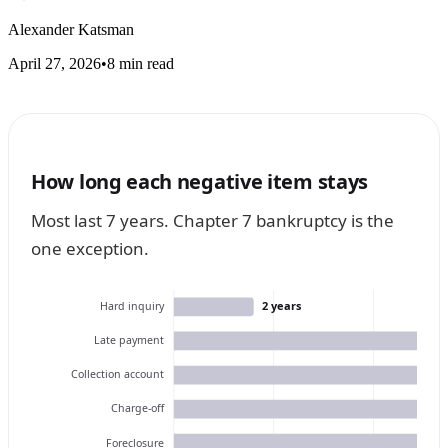
Alexander Katsman
April 27, 2026
•
8 min read
How long each negative item stays
Most last 7 years. Chapter 7 bankruptcy is the
one exception.
2 years
Hard inquiry
Late payment
Collection account
Charge-off
Foreclosure