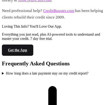
library at
JoinCreditClub.com
.
Need professional help?
CreditBooster.com
has been helping
clients rebuild their credit since 2009.
Loving This Info? You'll Love Our App.
Everything you just read, plus AI-powered tools to understand and
master your credit. 7 day free trial.
Get the App
Frequently Asked Questions
How long does a late payment stay on my credit report?