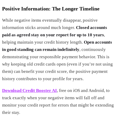
Positive Information: The Longer Timeline
While negative items eventually disappear, positive
information sticks around much longer.
Closed accounts
paid as agreed stay on your report for up to 10 years
,
helping maintain your credit history length.
Open accounts
in good standing can remain indefinitely
, continuously
demonstrating your responsible payment behavior. This is
why keeping old credit cards open (even if you’re not using
them) can benefit your credit score, the positive payment
history contributes to your profile for years.
Download Credit Booster AI
, free on iOS and Android, to
track exactly when your negative items will fall off and
monitor your credit report for errors that might be extending
their stay.