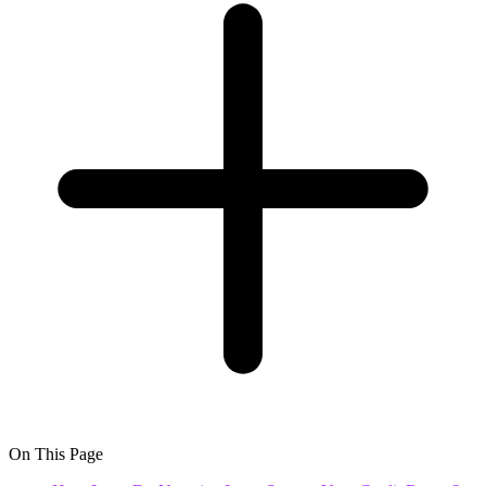
On This Page