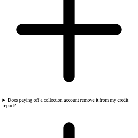
Does paying off a collection account remove it from my credit
report?