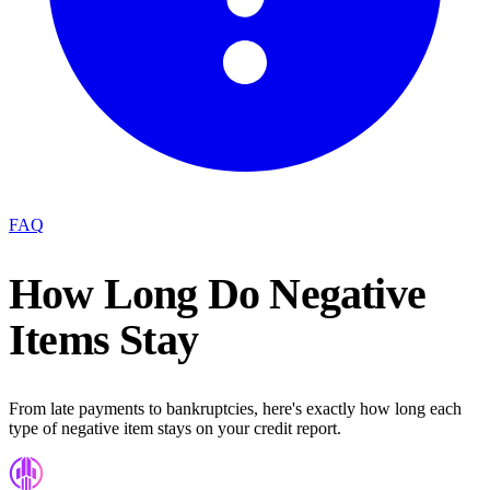
FAQ
How Long Do Negative
Items Stay
From late payments to bankruptcies, here's exactly how long each
type of negative item stays on your credit report.