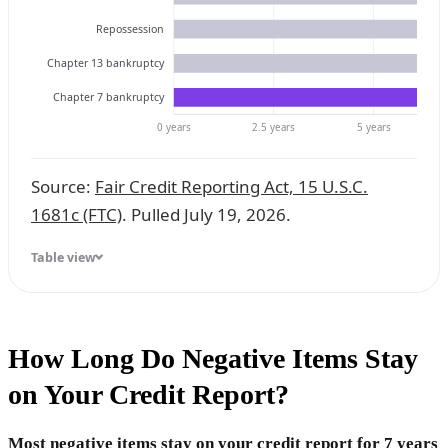
Repossession
Chapter 13 bankruptcy
Chapter 7 bankruptcy
0 years
2.5 years
5 years
Source:
Fair Credit Reporting Act, 15 U.S.C.
1681c (FTC)
. Pulled July 19, 2026.
Table view
How Long Do Negative Items Stay
on Your Credit Report?
Most negative items stay on your credit report for 7 years