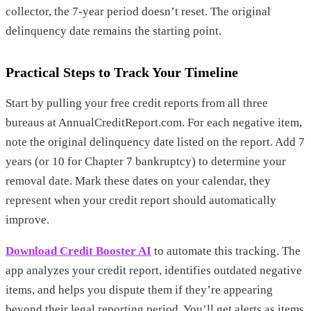
collector, the 7-year period doesn’t reset. The original
delinquency date remains the starting point.
Practical Steps to Track Your Timeline
Start by pulling your free credit reports from all three
bureaus at AnnualCreditReport.com. For each negative item,
note the original delinquency date listed on the report. Add 7
years (or 10 for Chapter 7 bankruptcy) to determine your
removal date. Mark these dates on your calendar, they
represent when your credit report should automatically
improve.
Download Credit Booster AI
to automate this tracking. The
app analyzes your credit report, identifies outdated negative
items, and helps you dispute them if they’re appearing
beyond their legal reporting period. You’ll get alerts as items