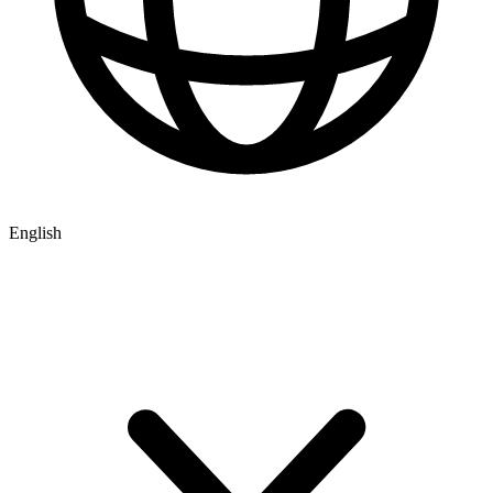
English