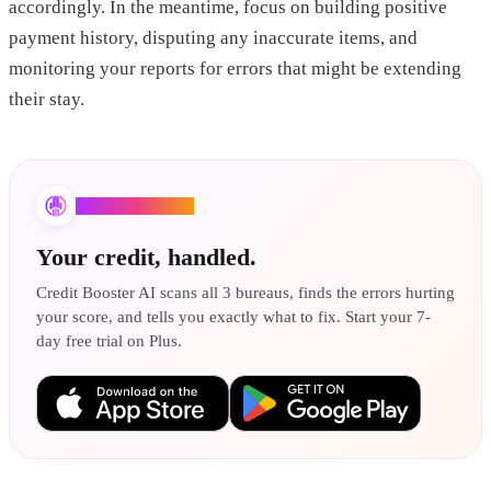
accordingly. In the meantime, focus on building positive
payment history, disputing any inaccurate items, and
monitoring your reports for errors that might be extending
their stay.
Credit Booster AI
Your credit, handled.
Credit Booster AI scans all 3 bureaus, finds the errors hurting
your score, and tells you exactly what to fix. Start your 7-
day free trial on Plus.