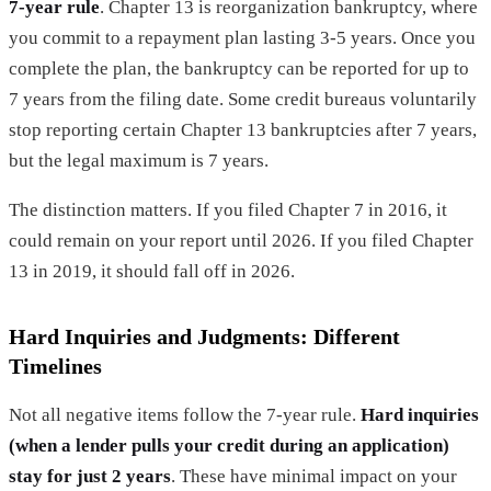
7-year rule
. Chapter 13 is reorganization bankruptcy, where
you commit to a repayment plan lasting 3-5 years. Once you
complete the plan, the bankruptcy can be reported for up to
7 years from the filing date. Some credit bureaus voluntarily
stop reporting certain Chapter 13 bankruptcies after 7 years,
but the legal maximum is 7 years.
The distinction matters. If you filed Chapter 7 in 2016, it
could remain on your report until 2026. If you filed Chapter
13 in 2019, it should fall off in 2026.
Hard Inquiries and Judgments: Different
Timelines
Not all negative items follow the 7-year rule.
Hard inquiries
(when a lender pulls your credit during an application)
stay for just 2 years
. These have minimal impact on your