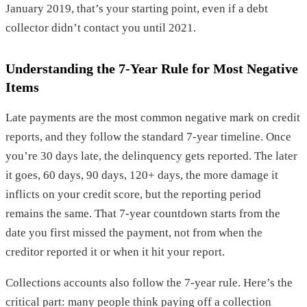
January 2019, that’s your starting point, even if a debt
collector didn’t contact you until 2021.
Understanding the 7-Year Rule for Most Negative
Items
Late payments are the most common negative mark on credit
reports, and they follow the standard 7-year timeline. Once
you’re 30 days late, the delinquency gets reported. The later
it goes, 60 days, 90 days, 120+ days, the more damage it
inflicts on your credit score, but the reporting period
remains the same. That 7-year countdown starts from the
date you first missed the payment, not from when the
creditor reported it or when it hit your report.
Collections accounts also follow the 7-year rule. Here’s the
critical part: many people think paying off a collection