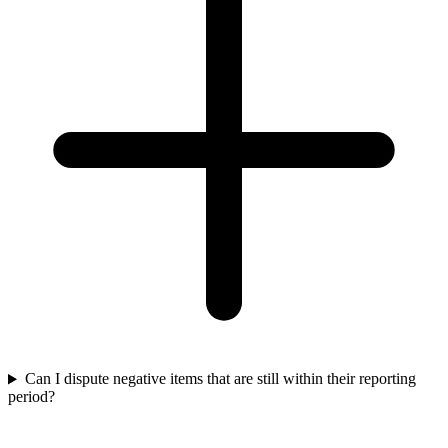
Can I dispute negative items that are still within their reporting
period?