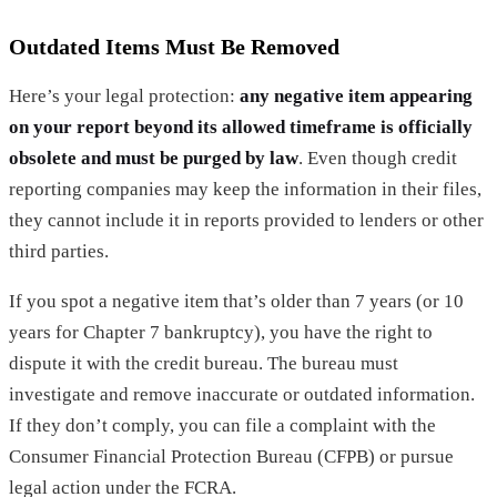
Outdated Items Must Be Removed
Here’s your legal protection:
any negative item appearing
on your report beyond its allowed timeframe is officially
obsolete and must be purged by law
. Even though credit
reporting companies may keep the information in their files,
they cannot include it in reports provided to lenders or other
third parties.
If you spot a negative item that’s older than 7 years (or 10
years for Chapter 7 bankruptcy), you have the right to
dispute it with the credit bureau. The bureau must
investigate and remove inaccurate or outdated information.
If they don’t comply, you can file a complaint with the
Consumer Financial Protection Bureau (CFPB) or pursue
legal action under the FCRA.