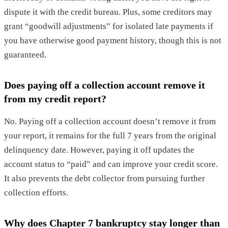
dispute it with the credit bureau. Plus, some creditors may
grant “goodwill adjustments” for isolated late payments if
you have otherwise good payment history, though this is not
guaranteed.
Does paying off a collection account remove it
from my credit report?
No. Paying off a collection account doesn’t remove it from
your report, it remains for the full 7 years from the original
delinquency date. However, paying it off updates the
account status to “paid” and can improve your credit score.
It also prevents the debt collector from pursuing further
collection efforts.
Why does Chapter 7 bankruptcy stay longer than