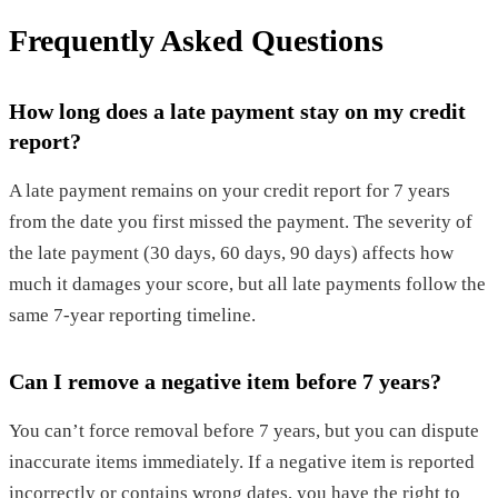
Frequently Asked Questions
How long does a late payment stay on my credit
report?
A late payment remains on your credit report for 7 years
from the date you first missed the payment. The severity of
the late payment (30 days, 60 days, 90 days) affects how
much it damages your score, but all late payments follow the
same 7-year reporting timeline.
Can I remove a negative item before 7 years?
You can’t force removal before 7 years, but you can dispute
inaccurate items immediately. If a negative item is reported
incorrectly or contains wrong dates, you have the right to