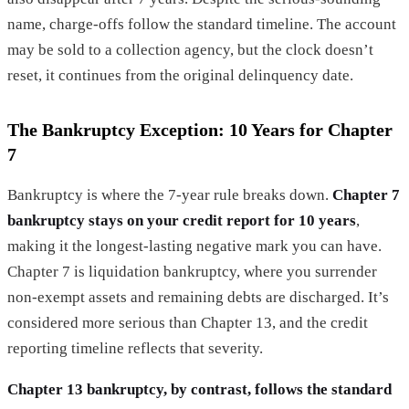
name, charge-offs follow the standard timeline. The account
may be sold to a collection agency, but the clock doesn’t
reset, it continues from the original delinquency date.
The Bankruptcy Exception: 10 Years for Chapter
7
Bankruptcy is where the 7-year rule breaks down.
Chapter 7
bankruptcy stays on your credit report for 10 years
,
making it the longest-lasting negative mark you can have.
Chapter 7 is liquidation bankruptcy, where you surrender
non-exempt assets and remaining debts are discharged. It’s
considered more serious than Chapter 13, and the credit
reporting timeline reflects that severity.
Chapter 13 bankruptcy, by contrast, follows the standard