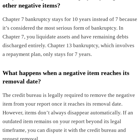
other negative items?
Chapter 7 bankruptcy stays for 10 years instead of 7 because
it’s considered the most serious form of bankruptcy. In
Chapter 7, you liquidate assets and have remaining debts
discharged entirely. Chapter 13 bankruptcy, which involves
a repayment plan, only stays for 7 years.
What happens when a negative item reaches its
removal date?
The credit bureau is legally required to remove the negative
item from your report once it reaches its removal date.
However, items don’t always disappear automatically. If an
outdated item remains on your report beyond its legal
timeframe, you can dispute it with the credit bureau and
request removal.