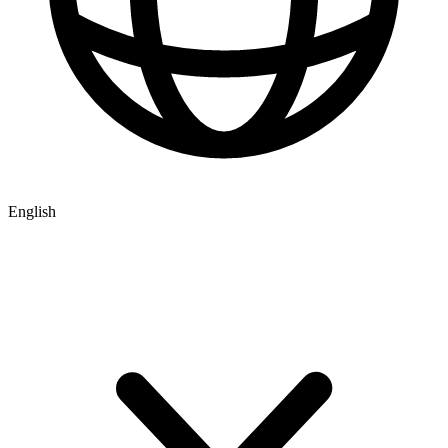
English