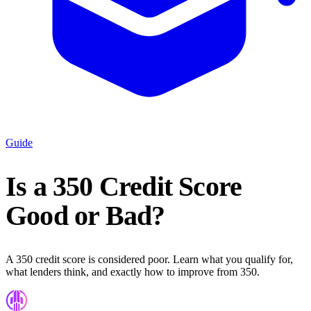
Guide
Is a 350 Credit Score
Good or Bad?
A 350 credit score is considered poor. Learn what you qualify for,
what lenders think, and exactly how to improve from 350.