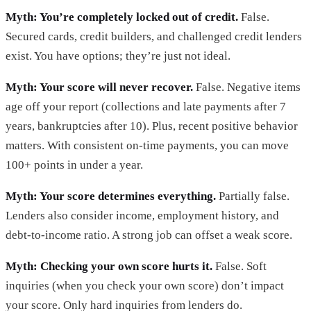
Myth: You’re completely locked out of credit.
False.
Secured cards, credit builders, and challenged credit lenders
exist. You have options; they’re just not ideal.
Myth: Your score will never recover.
False. Negative items
age off your report (collections and late payments after 7
years, bankruptcies after 10). Plus, recent positive behavior
matters. With consistent on-time payments, you can move
100+ points in under a year.
Myth: Your score determines everything.
Partially false.
Lenders also consider income, employment history, and
debt-to-income ratio. A strong job can offset a weak score.
Myth: Checking your own score hurts it.
False. Soft
inquiries (when you check your own score) don’t impact
your score. Only hard inquiries from lenders do.