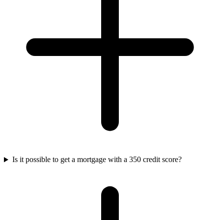
Is it possible to get a mortgage with a 350 credit score?