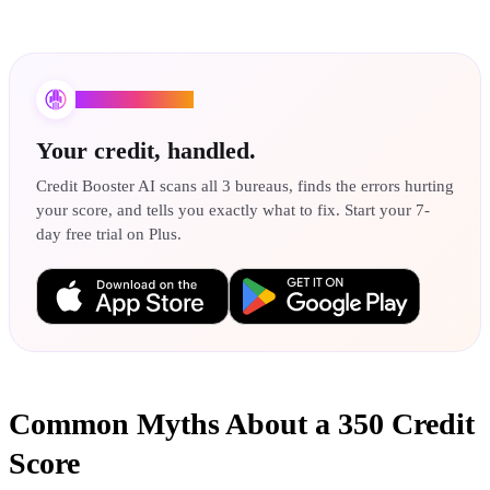
Credit Booster AI
Your credit, handled.
Credit Booster AI scans all 3 bureaus, finds the errors hurting
your score, and tells you exactly what to fix. Start your 7-
day free trial on Plus.
Common Myths About a 350 Credit
Score