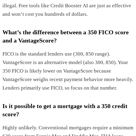
illegal. Free tools like Credit Booster AI are just as effective
and won’t cost you hundreds of dollars.
What’s the difference between a 350 FICO score
and a VantageScore?
FICO is the standard lenders use (300, 850 range).
VantageScore is an alternative model (also 300, 850). Your
350 FICO is likely lower on VantageScore because
VantageScore weighs recent payment behavior more heavily.
Lenders primarily use FICO, so focus on that number.
Is it possible to get a mortgage with a 350 credit
score?
Highly unlikely. Conventional mortgages require a minimum