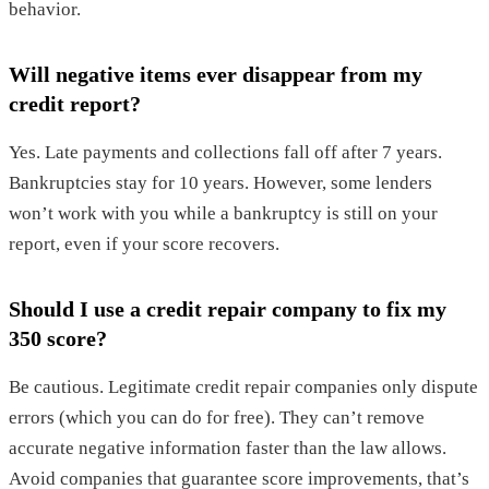
behavior.
Will negative items ever disappear from my
credit report?
Yes. Late payments and collections fall off after 7 years.
Bankruptcies stay for 10 years. However, some lenders
won’t work with you while a bankruptcy is still on your
report, even if your score recovers.
Should I use a credit repair company to fix my
350 score?
Be cautious. Legitimate credit repair companies only dispute
errors (which you can do for free). They can’t remove
accurate negative information faster than the law allows.
Avoid companies that guarantee score improvements, that’s