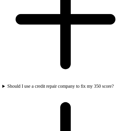
Should I use a credit repair company to fix my 350 score?