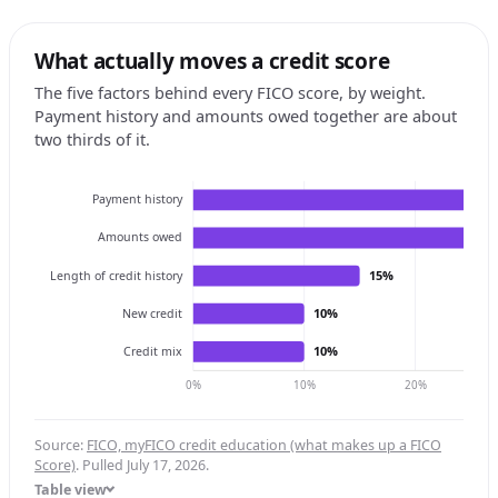
What actually moves a credit score
The five factors behind every FICO score, by weight.
Payment history and amounts owed together are about
two thirds of it.
Payment history
Amounts owed
15%
Length of credit history
10%
New credit
10%
Credit mix
0%
10%
20%
Source:
FICO, myFICO credit education (what makes up a FICO
Score)
. Pulled July 17, 2026.
Table view