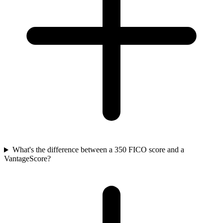
What's the difference between a 350 FICO score and a
VantageScore?