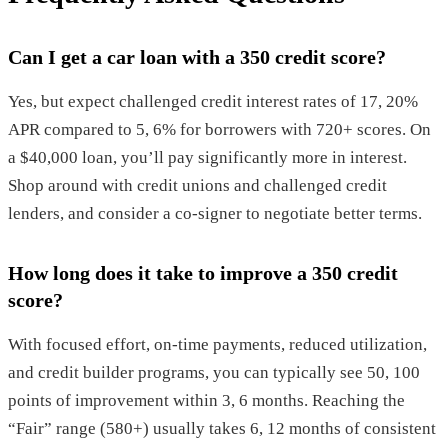
Can I get a car loan with a 350 credit score?
Yes, but expect challenged credit interest rates of 17, 20%
APR compared to 5, 6% for borrowers with 720+ scores. On
a $40,000 loan, you’ll pay significantly more in interest.
Shop around with credit unions and challenged credit
lenders, and consider a co-signer to negotiate better terms.
How long does it take to improve a 350 credit
score?
With focused effort, on-time payments, reduced utilization,
and credit builder programs, you can typically see 50, 100
points of improvement within 3, 6 months. Reaching the
“Fair” range (580+) usually takes 6, 12 months of consistent