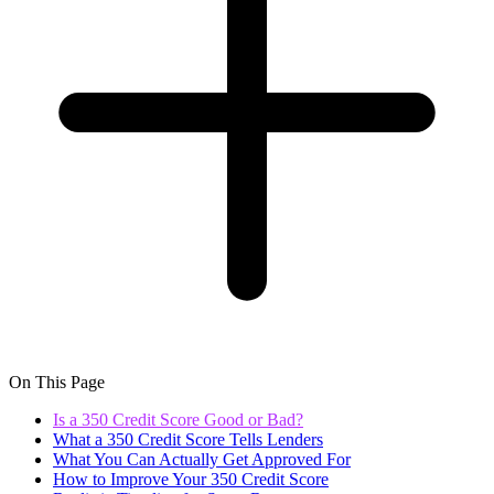
On This Page
Is a 350 Credit Score Good or Bad?
What a 350 Credit Score Tells Lenders
What You Can Actually Get Approved For
How to Improve Your 350 Credit Score