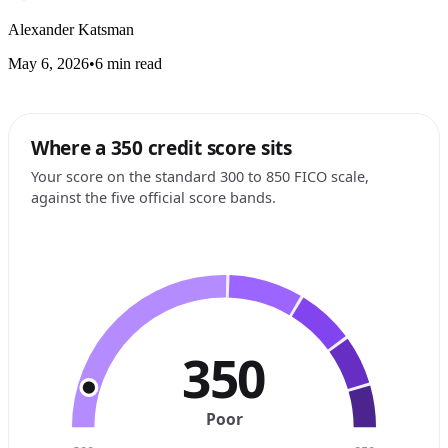
Alexander Katsman
May 6, 2026
•
6 min read
Where a 350 credit score sits
Your score on the standard 300 to 850 FICO scale,
against the five official score bands.
350
Poor