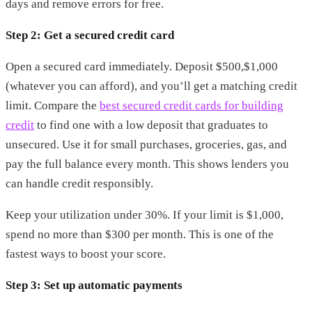
days and remove errors for free.
Step 2: Get a secured credit card
Open a secured card immediately. Deposit $500,$1,000
(whatever you can afford), and you’ll get a matching credit
limit. Compare the
best secured credit cards for building
credit
to find one with a low deposit that graduates to
unsecured. Use it for small purchases, groceries, gas, and
pay the full balance every month. This shows lenders you
can handle credit responsibly.
Keep your utilization under 30%. If your limit is $1,000,
spend no more than $300 per month. This is one of the
fastest ways to boost your score.
Step 3: Set up automatic payments