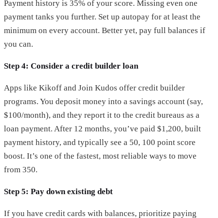
Payment history is 35% of your score. Missing even one
payment tanks you further. Set up autopay for at least the
minimum on every account. Better yet, pay full balances if
you can.
Step 4: Consider a credit builder loan
Apps like Kikoff and Join Kudos offer credit builder
programs. You deposit money into a savings account (say,
$100/month), and they report it to the credit bureaus as a
loan payment. After 12 months, you’ve paid $1,200, built
payment history, and typically see a 50, 100 point score
boost. It’s one of the fastest, most reliable ways to move
from 350.
Step 5: Pay down existing debt
If you have credit cards with balances, prioritize paying