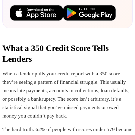
What a 350 Credit Score Tells
Lenders
When a lender pulls your credit report with a 350 score,
they’re seeing a pattern of financial struggle. This usually
means late payments, accounts in collections, loan defaults,
or possibly a bankruptcy. The score isn’t arbitrary, it’s a
statistical signal that you’ve missed payments or owed
money you couldn’t pay back.
The hard truth: 62% of people with scores under 579 become