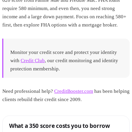
620 score from Fannie Mae and Freddie Mac. FHA loans
require 580 minimum, and even then, you need strong
income and a large down payment. Focus on reaching 580+
first, then explore FHA options with a mortgage broker.
Monitor your credit score and protect your identity
with
Credit Club
, our credit monitoring and identity
protection membership.
Need professional help?
CreditBooster.com
has been helping
clients rebuild their credit since 2009.
What a 350 score costs you to borrow