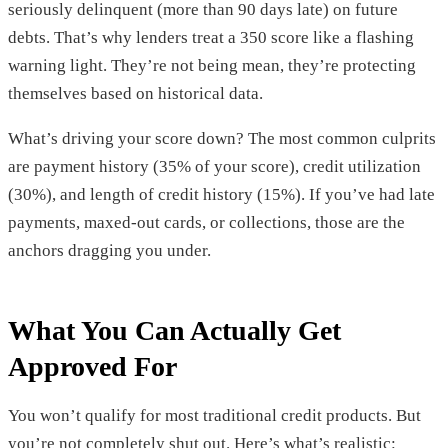
seriously delinquent (more than 90 days late) on future
debts. That’s why lenders treat a 350 score like a flashing
warning light. They’re not being mean, they’re protecting
themselves based on historical data.
What’s driving your score down? The most common culprits
are payment history (35% of your score), credit utilization
(30%), and length of credit history (15%). If you’ve had late
payments, maxed-out cards, or collections, those are the
anchors dragging you under.
What You Can Actually Get
Approved For
You won’t qualify for most traditional credit products. But
you’re not completely shut out. Here’s what’s realistic: