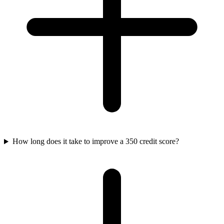
How long does it take to improve a 350 credit score?