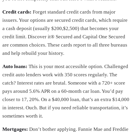
Credit cards:
Forget standard credit cards from major
issuers. Your options are secured credit cards, which require
a cash deposit (usually $200,$2,500) that becomes your
credit limit. Discover it® Secured and Capital One Secured
are common choices. These cards report to all three bureaus
and help rebuild your history.
Auto loans:
This is your most accessible option. Challenged
credit auto lenders work with 350 scores regularly. The
catch? Interest rates are brutal. Someone with a 720+ score
pays around 5.6% APR on a 60-month car loan. You’d pay
closer to 17, 20%. On a $40,000 loan, that’s an extra $14,000
in interest. Ouch. But if you need reliable transportation, it’s
sometimes worth it.
Mortgages:
Don’t bother applying. Fannie Mae and Freddie