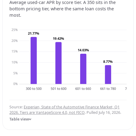
Average used-car APR by score tier. A 350 sits in the
bottom pricing tier, where the same loan costs the
most.
25%
21.77%
19.42%
20%
14.03%
15%
8.77%
10%
6.3
5%
0%
300 to 500
501 to 600
601 to 660
661 to 780
781 to 
Source:
Experian, State of the Automotive Finance Market, Q1
2026. Tiers are VantageScore 4.0, not FICO
. Pulled July 16, 2026.
Table view