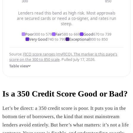
300
850
Lenders read this band as high risk. Most approvals
are secured cards or need a co-signer, and rates run
steep.
Poor
300 to 579
Fair
580 to 669
Good
670 to 739
Very Good
740 to 799
Exceptional
800 to 850
Source:
FICO score ranges (myFICO). The marker is this page's
score on the 300 to 850 scale
. Pulled July 17, 2026.
Table view
Is a 350 Credit Score Good or Bad?
Let’s be direct: a 350 credit score is poor. It puts you in the
bottom tier of borrowers, the kind that most mainstream
lenders avoid entirely. But here’s what matters: it’s not a life