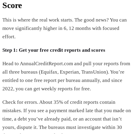
Score
This is where the real work starts. The good news? You can
move significantly higher in 6, 12 months with focused
effort.
Step 1: Get your free credit reports and scores
Head to AnnualCreditReport.com and pull your reports from
all three bureaus (Equifax, Experian, TransUnion). You’re
entitled to one free report per bureau annually, and since
2022, you can get weekly reports for free.
Check for errors. About 35% of credit reports contain
mistakes. If you see a payment marked late that you made on
time, a debt you’ve already paid, or an account that isn’t
yours, dispute it. The bureaus must investigate within 30