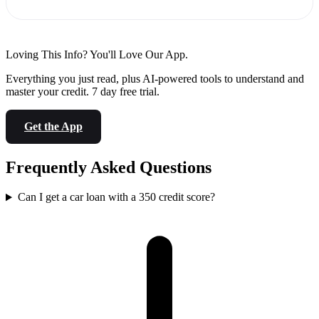
Loving This Info? You'll Love Our App.
Everything you just read, plus AI-powered tools to understand and
master your credit. 7 day free trial.
Get the App
Frequently Asked Questions
Can I get a car loan with a 350 credit score?