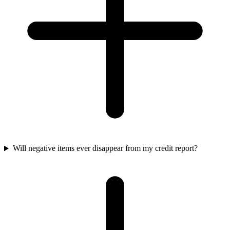
Will negative items ever disappear from my credit report?