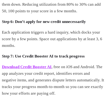
them down. Reducing utilization from 80% to 30% can add
50, 100 points to your score in a few months.
Step 6: Don’t apply for new credit unnecessarily
Each application triggers a hard inquiry, which docks your
score by a few points. Space out applications by at least 3, 6
months.
Step 7: Use Credit Booster AI to track progress
Download Credit Booster AI
, free on iOS and Android. The
app analyzes your credit report, identifies errors and
negative items, and generates dispute letters automatically. It
tracks your progress month-to-month so you can see exactly
how your efforts are paying off.