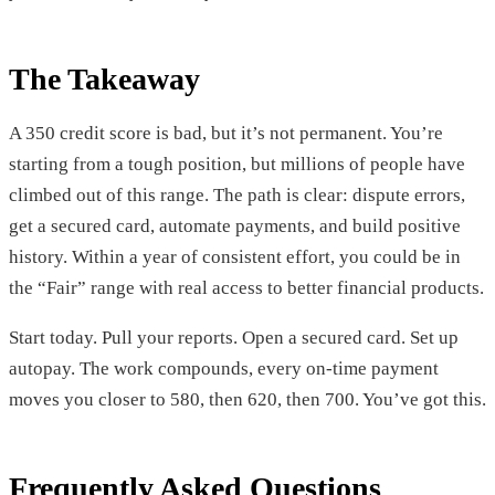
The Takeaway
A 350 credit score is bad, but it’s not permanent. You’re
starting from a tough position, but millions of people have
climbed out of this range. The path is clear: dispute errors,
get a secured card, automate payments, and build positive
history. Within a year of consistent effort, you could be in
the “Fair” range with real access to better financial products.
Start today. Pull your reports. Open a secured card. Set up
autopay. The work compounds, every on-time payment
moves you closer to 580, then 620, then 700. You’ve got this.
Frequently Asked Questions