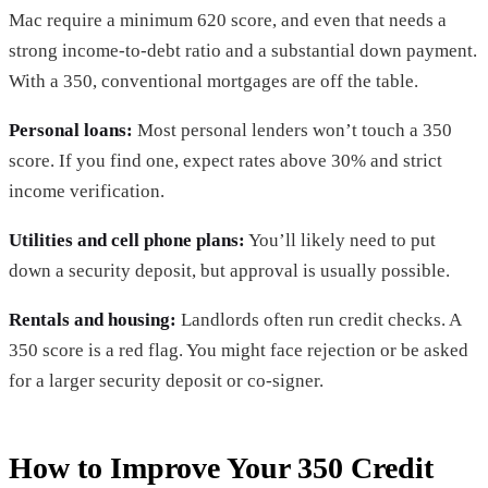
Mac require a minimum 620 score, and even that needs a
strong income-to-debt ratio and a substantial down payment.
With a 350, conventional mortgages are off the table.
Personal loans:
Most personal lenders won’t touch a 350
score. If you find one, expect rates above 30% and strict
income verification.
Utilities and cell phone plans:
You’ll likely need to put
down a security deposit, but approval is usually possible.
Rentals and housing:
Landlords often run credit checks. A
350 score is a red flag. You might face rejection or be asked
for a larger security deposit or co-signer.
How to Improve Your 350 Credit