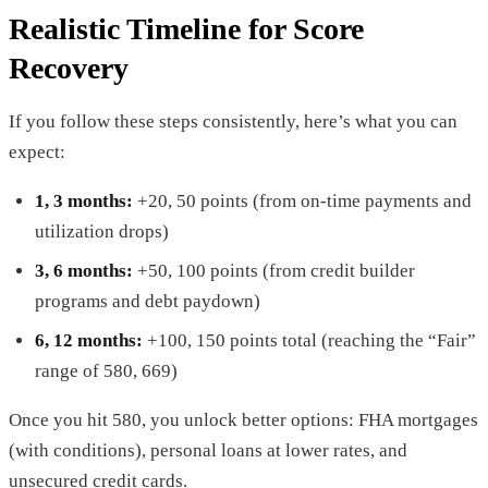
Realistic Timeline for Score
Recovery
If you follow these steps consistently, here’s what you can
expect:
1, 3 months:
+20, 50 points (from on-time payments and
utilization drops)
3, 6 months:
+50, 100 points (from credit builder
programs and debt paydown)
6, 12 months:
+100, 150 points total (reaching the “Fair”
range of 580, 669)
Once you hit 580, you unlock better options: FHA mortgages
(with conditions), personal loans at lower rates, and
unsecured credit cards.