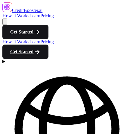
CreditBooster
.ai
How It Works
Learn
Pricing
Get Started
How It Works
Learn
Pricing
Get Started