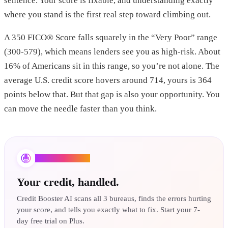
sentence. Your score is fixable, and understanding exactly
where you stand is the first real step toward climbing out.
A 350 FICO® Score falls squarely in the “Very Poor” range
(300-579), which means lenders see you as high-risk. About
16% of Americans sit in this range, so you’re not alone. The
average U.S. credit score hovers around 714, yours is 364
points below that. But that gap is also your opportunity. You
can move the needle faster than you think.
Credit Booster AI
Your credit, handled.
Credit Booster AI scans all 3 bureaus, finds the errors hurting
your score, and tells you exactly what to fix. Start your 7-
day free trial on Plus.