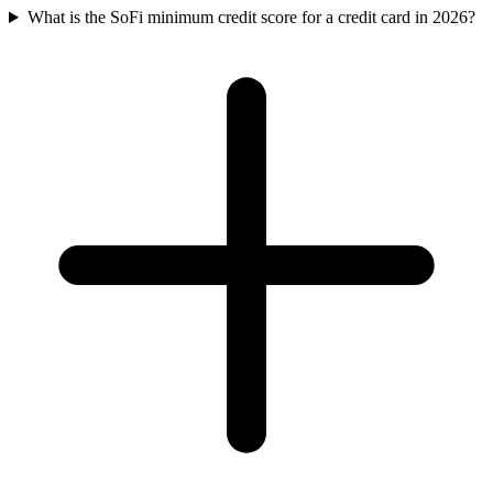
What is the SoFi minimum credit score for a credit card in 2026?