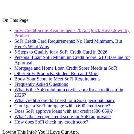
On This Page
SoFi Credit Score Requirements 2026: Quick Breakdown by
Product
SoFi Credit Card Requirements: No Hard Minimum, But
Here’s What Wins
5 Steps to Qualify for a SoFi Credit Card in 2026
Personal Loan SoFi Minimum Credit Score: 610 Baseline for
Approval
Mortgage and Home Loan Credit Score Needs at SoFi
Other SoFi Products: Student Refi and More
Boost Your Score to Meet SoFi Requirements
Frequently Asked Questions
What is the SoFi minimum credit score for a credit card in
2026?
What credit score do I need for a SoFi personal loan?
Can I get a SoFi mortgage with a 600 credit score?
Does SoFi approve loans with fair credit (580-669)?
What’s the average credit score for SoFi approvals?
How does SoFi check my credit score?
Loving This Info? You'll Love Our App.