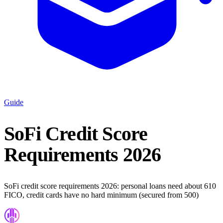
Guide
SoFi Credit Score
Requirements 2026
SoFi credit score requirements 2026: personal loans need about 610
FICO, credit cards have no hard minimum (secured from 500)