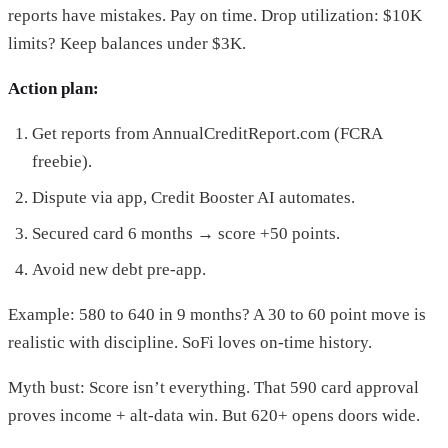
reports have mistakes. Pay on time. Drop utilization: $10K
limits? Keep balances under $3K.
Action plan:
Get reports from AnnualCreditReport.com (FCRA
freebie).
Dispute via app, Credit Booster AI automates.
Secured card 6 months → score +50 points.
Avoid new debt pre-app.
Example: 580 to 640 in 9 months? A 30 to 60 point move is
realistic with discipline. SoFi loves on-time history.
Myth bust: Score isn’t everything. That 590 card approval
proves income + alt-data win. But 620+ opens doors wide.