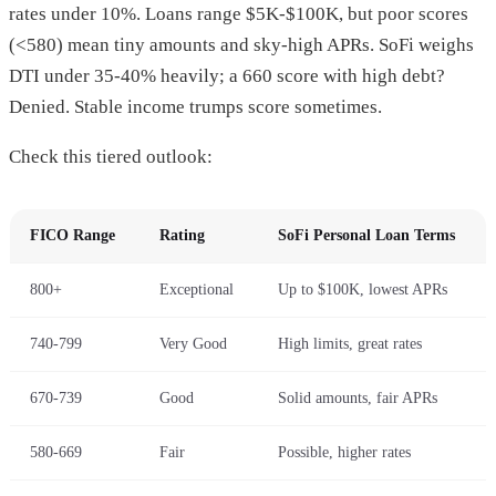
rates under 10%. Loans range $5K-$100K, but poor scores
(<580) mean tiny amounts and sky-high APRs. SoFi weighs
DTI under 35-40% heavily; a 660 score with high debt?
Denied. Stable income trumps score sometimes.
Check this tiered outlook:
FICO Range
Rating
SoFi Personal Loan Terms
800+
Exceptional
Up to $100K, lowest APRs
740-799
Very Good
High limits, great rates
670-739
Good
Solid amounts, fair APRs
580-669
Fair
Possible, higher rates