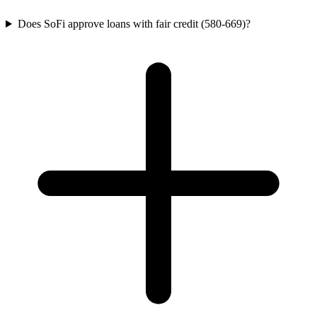
Does SoFi approve loans with fair credit (580-669)?