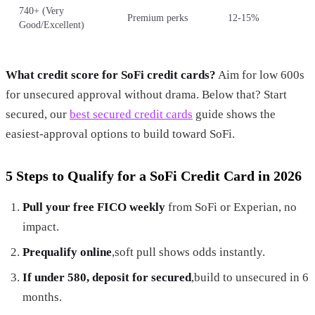
740+ (Very
Premium perks
12-15%
Good/Excellent)
What credit score for SoFi credit cards?
Aim for low 600s
for unsecured approval without drama. Below that? Start
secured, our
best secured credit cards
guide shows the
easiest-approval options to build toward SoFi.
5 Steps to Qualify for a SoFi Credit Card in 2026
Pull your free FICO weekly
from SoFi or Experian, no
impact.
Prequalify online
,soft pull shows odds instantly.
If under 580, deposit for secured
,build to unsecured in 6
months.