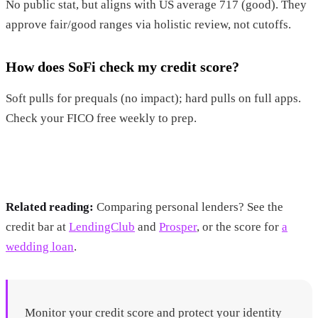
No public stat, but aligns with US average 717 (good). They
approve fair/good ranges via holistic review, not cutoffs.
How does SoFi check my credit score?
Soft pulls for prequals (no impact); hard pulls on full apps.
Check your FICO free weekly to prep.
Related reading:
Comparing personal lenders? See the
credit bar at
LendingClub
and
Prosper
, or the score for
a
wedding loan
.
Monitor your credit score and protect your identity