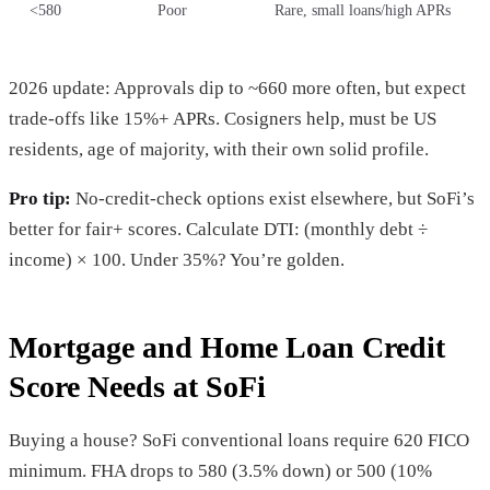
<580
Poor
Rare, small loans/high APRs
2026 update: Approvals dip to ~660 more often, but expect
trade-offs like 15%+ APRs. Cosigners help, must be US
residents, age of majority, with their own solid profile.
Pro tip:
No-credit-check options exist elsewhere, but SoFi’s
better for fair+ scores. Calculate DTI: (monthly debt ÷
income) × 100. Under 35%? You’re golden.
Mortgage and Home Loan Credit
Score Needs at SoFi
Buying a house? SoFi conventional loans require 620 FICO
minimum. FHA drops to 580 (3.5% down) or 500 (10%