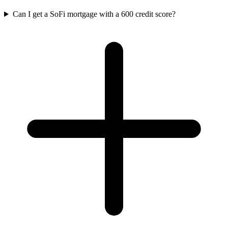
Can I get a SoFi mortgage with a 600 credit score?