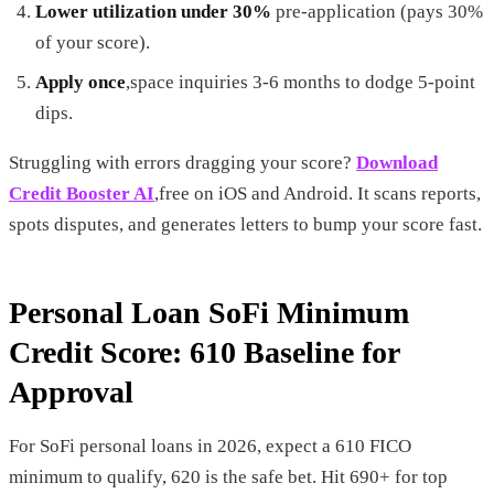
Lower utilization under 30%
pre-application (pays 30%
of your score).
Apply once
,space inquiries 3-6 months to dodge 5-point
dips.
Struggling with errors dragging your score?
Download
Credit Booster AI
,free on iOS and Android. It scans reports,
spots disputes, and generates letters to bump your score fast.
Personal Loan SoFi Minimum
Credit Score: 610 Baseline for
Approval
For SoFi personal loans in 2026, expect a 610 FICO
minimum to qualify, 620 is the safe bet. Hit 690+ for top