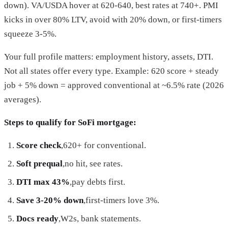
down). VA/USDA hover at 620-640, best rates at 740+. PMI
kicks in over 80% LTV, avoid with 20% down, or first-timers
squeeze 3-5%.
Your full profile matters: employment history, assets, DTI.
Not all states offer every type. Example: 620 score + steady
job + 5% down = approved conventional at ~6.5% rate (2026
averages).
Steps to qualify for SoFi mortgage:
Score check
,620+ for conventional.
Soft prequal
,no hit, see rates.
DTI max 43%
,pay debts first.
Save 3-20% down
,first-timers love 3%.
Docs ready
,W2s, bank statements.