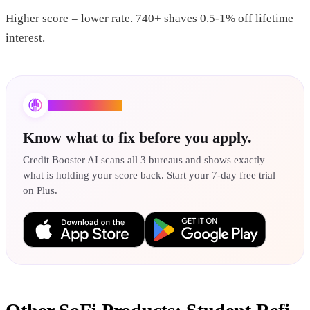
Higher score = lower rate. 740+ shaves 0.5-1% off lifetime
interest.
Credit Booster AI
Know what to fix before you apply.
Credit Booster AI scans all 3 bureaus and shows exactly
what is holding your score back. Start your 7-day free trial
on Plus.