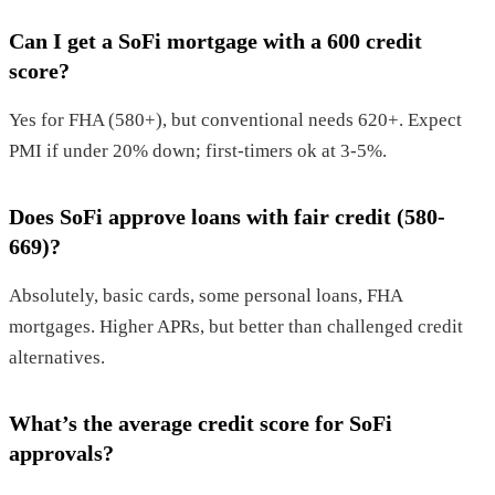
Can I get a SoFi mortgage with a 600 credit
score?
Yes for FHA (580+), but conventional needs 620+. Expect
PMI if under 20% down; first-timers ok at 3-5%.
Does SoFi approve loans with fair credit (580-
669)?
Absolutely, basic cards, some personal loans, FHA
mortgages. Higher APRs, but better than challenged credit
alternatives.
What’s the average credit score for SoFi
approvals?