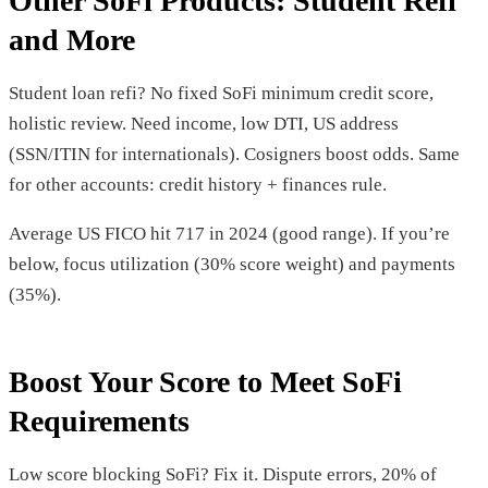
Other SoFi Products: Student Refi
and More
Student loan refi? No fixed SoFi minimum credit score,
holistic review. Need income, low DTI, US address
(SSN/ITIN for internationals). Cosigners boost odds. Same
for other accounts: credit history + finances rule.
Average US FICO hit 717 in 2024 (good range). If you’re
below, focus utilization (30% score weight) and payments
(35%).
Boost Your Score to Meet SoFi
Requirements
Low score blocking SoFi? Fix it. Dispute errors, 20% of