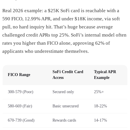
Real 2026 example: a $25K SoFi card is reachable with a
590 FICO, 12.99% APR, and under $18K income, via soft
pull, no hard inquiry hit. That’s huge because average
challenged credit APRs top 25%. SoFi’s internal model often
rates you higher than FICO alone, approving 62% of
applicants who underestimate themselves.
SoFi Credit Card
Typical APR
FICO Range
Access
Example
300-579 (Poor)
Secured only
25%+
580-669 (Fair)
Basic unsecured
18-22%
670-739 (Good)
Rewards cards
14-17%