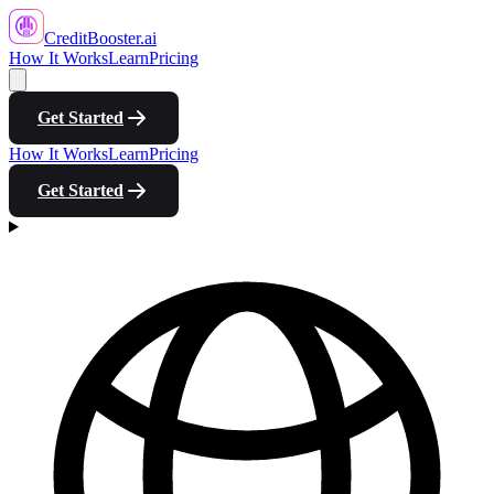
CreditBooster
.ai
How It Works
Learn
Pricing
Get Started
How It Works
Learn
Pricing
Get Started