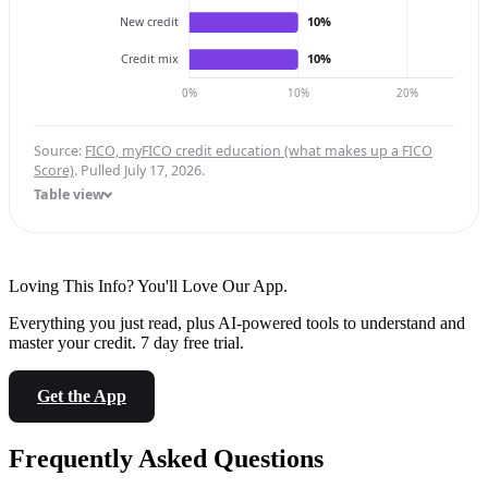
10%
New credit
10%
Credit mix
0%
10%
20%
Source:
FICO, myFICO credit education (what makes up a FICO
Score)
. Pulled July 17, 2026.
Table view
Loving This Info? You'll Love Our App.
Everything you just read, plus AI-powered tools to understand and
master your credit. 7 day free trial.
Get the App
Frequently Asked Questions