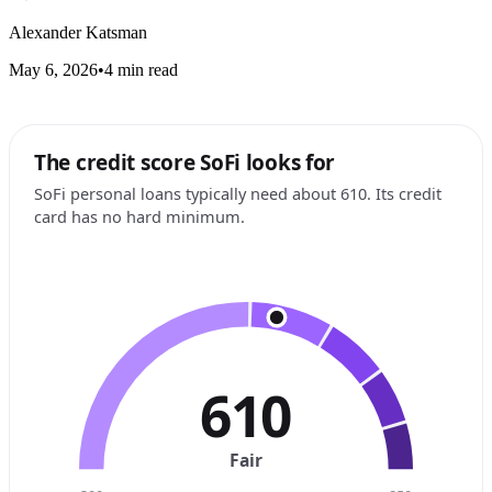
Alexander Katsman
May 6, 2026
•
4 min read
The credit score SoFi looks for
SoFi personal loans typically need about 610. Its credit
card has no hard minimum.
610
Fair