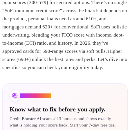
poor scores (300-579) for secured options. There’s no single
“SoFi minimum credit score” across the board: it depends on
the product, personal loans need around 610+, and
mortgages demand 620+ for conventional. SoFi uses holistic
underwriting, blending your FICO score with income, debt-
to-income (DTI) ratio, and history. In 2026, they’ve
approved cards for 590-range scores via soft pulls. Higher
scores (690+) unlock the best rates and perks. Let’s dive into
specifics so you can check your eligibility today.
Credit Booster AI
Know what to fix before you apply.
Credit Booster AI scans all 3 bureaus and shows exactly
what is holding your score back. Start your 7-day free trial