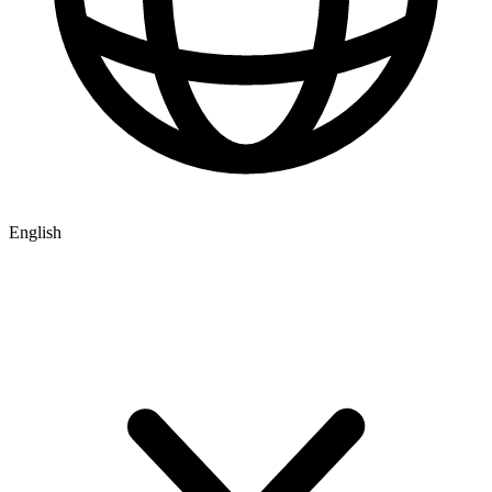
English