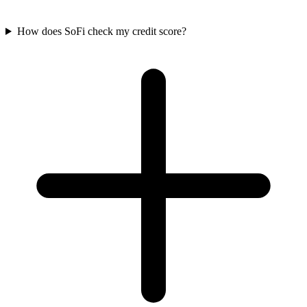
How does SoFi check my credit score?