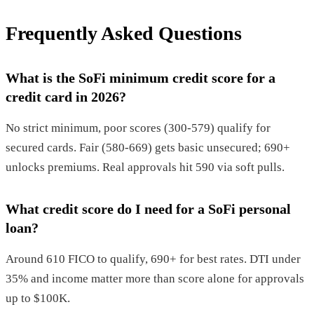
Frequently Asked Questions
What is the SoFi minimum credit score for a
credit card in 2026?
No strict minimum, poor scores (300-579) qualify for
secured cards. Fair (580-669) gets basic unsecured; 690+
unlocks premiums. Real approvals hit 590 via soft pulls.
What credit score do I need for a SoFi personal
loan?
Around 610 FICO to qualify, 690+ for best rates. DTI under
35% and income matter more than score alone for approvals
up to $100K.