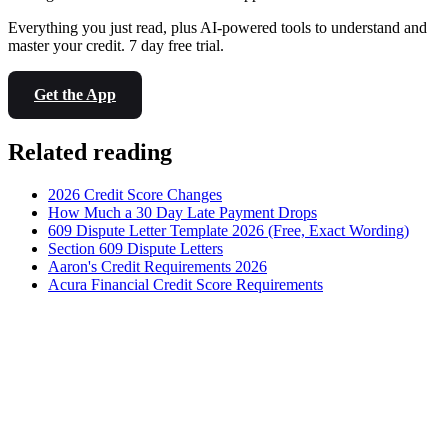
Everything you just read, plus AI-powered tools to understand and
master your credit. 7 day free trial.
Get the App
Related reading
2026 Credit Score Changes
How Much a 30 Day Late Payment Drops
609 Dispute Letter Template 2026 (Free, Exact Wording)
Section 609 Dispute Letters
Aaron's Credit Requirements 2026
Acura Financial Credit Score Requirements