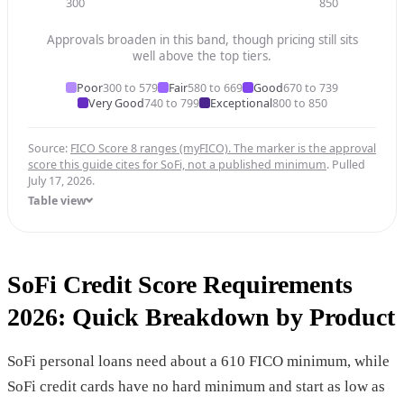
300
850
Approvals broaden in this band, though pricing still sits
well above the top tiers.
Poor
300 to 579
Fair
580 to 669
Good
670 to 739
Very Good
740 to 799
Exceptional
800 to 850
Source:
FICO Score 8 ranges (myFICO). The marker is the approval
score this guide cites for SoFi, not a published minimum
. Pulled
July 17, 2026.
Table view
SoFi Credit Score Requirements
2026: Quick Breakdown by Product
SoFi personal loans need about a 610 FICO minimum, while
SoFi credit cards have no hard minimum and start as low as