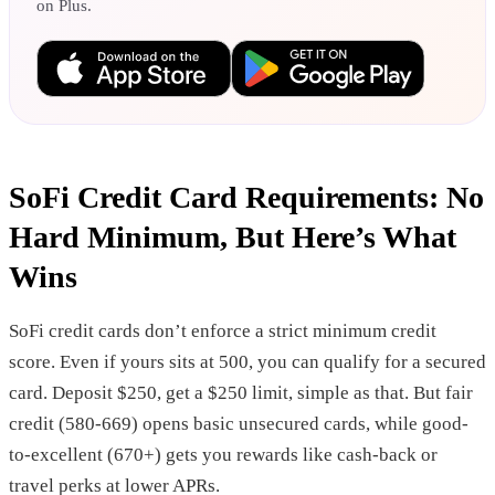
on Plus.
SoFi Credit Card Requirements: No
Hard Minimum, But Here’s What
Wins
SoFi credit cards don’t enforce a strict minimum credit
score. Even if yours sits at 500, you can qualify for a secured
card. Deposit $250, get a $250 limit, simple as that. But fair
credit (580-669) opens basic unsecured cards, while good-
to-excellent (670+) gets you rewards like cash-back or
travel perks at lower APRs.