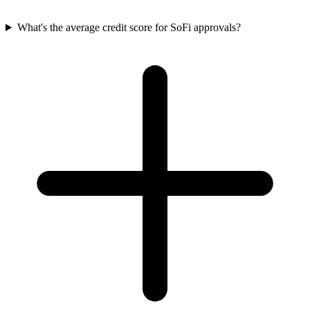
What's the average credit score for SoFi approvals?