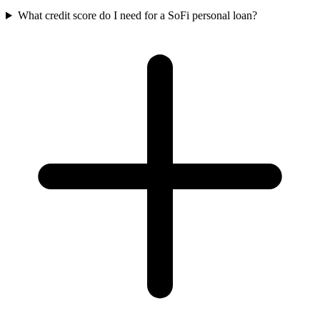
What credit score do I need for a SoFi personal loan?