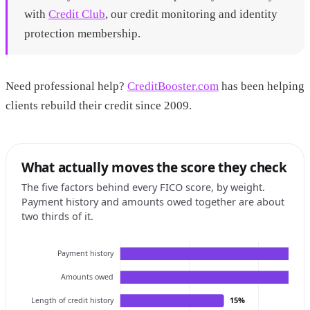
with
Credit Club
, our credit monitoring and identity
protection membership.
Need professional help?
CreditBooster.com
has been helping
clients rebuild their credit since 2009.
What actually moves the score they check
The five factors behind every FICO score, by weight.
Payment history and amounts owed together are about
two thirds of it.
Payment history
Amounts owed
15%
Length of credit history