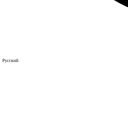
Русский