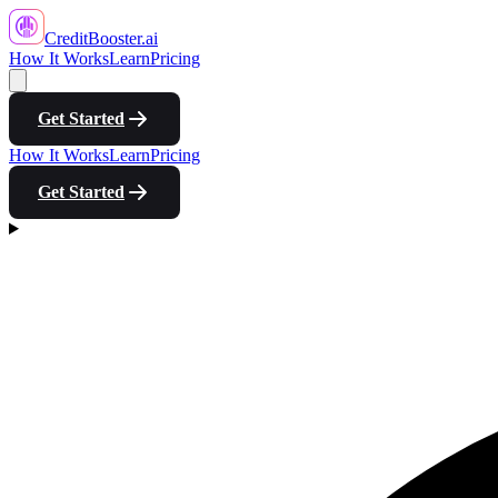
CreditBooster
.ai
How It Works
Learn
Pricing
Get Started
How It Works
Learn
Pricing
Get Started