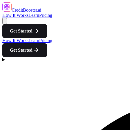
CreditBooster
.ai
How It Works
Learn
Pricing
Get Started
How It Works
Learn
Pricing
Get Started