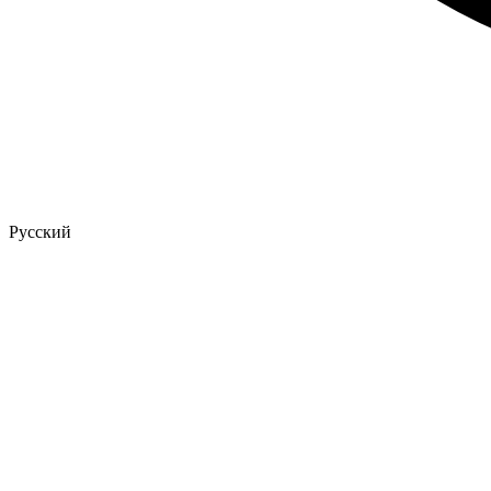
Русский