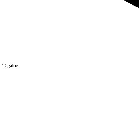
Tagalog