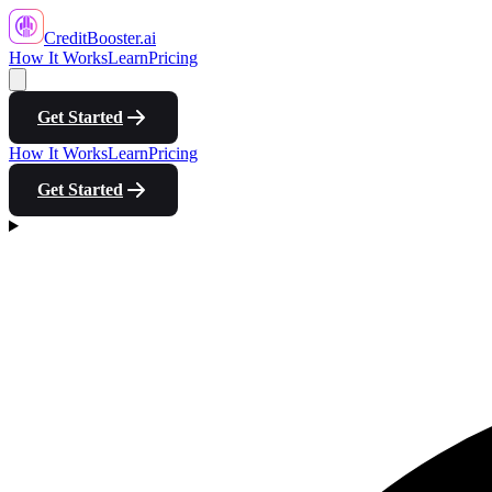
CreditBooster
.ai
How It Works
Learn
Pricing
Get Started
How It Works
Learn
Pricing
Get Started