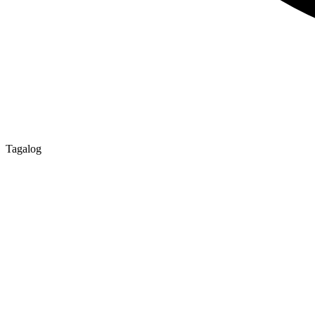
Tagalog