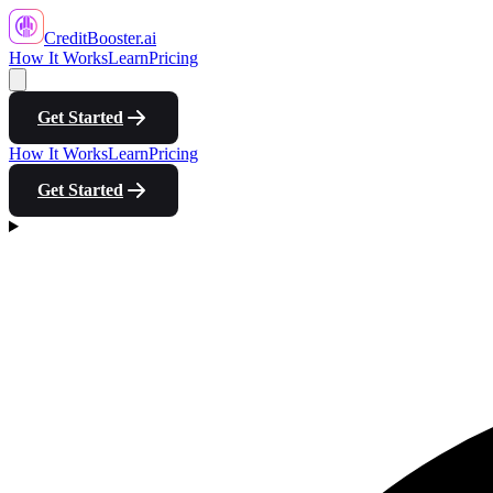
CreditBooster
.ai
How It Works
Learn
Pricing
Get Started
How It Works
Learn
Pricing
Get Started