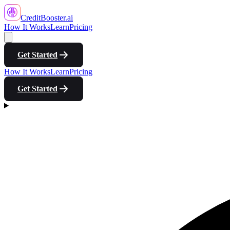
CreditBooster
.ai
How It Works
Learn
Pricing
Get Started
How It Works
Learn
Pricing
Get Started