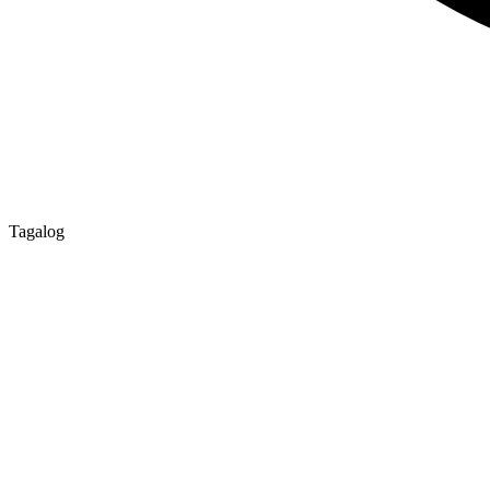
Tagalog