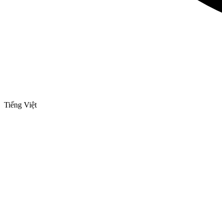
Tiếng Việt