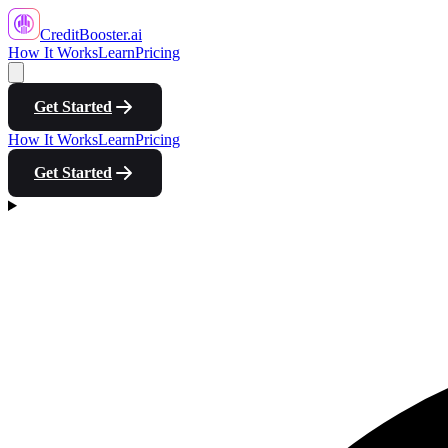
CreditBooster
.ai
How It Works
Learn
Pricing
Get Started
How It Works
Learn
Pricing
Get Started