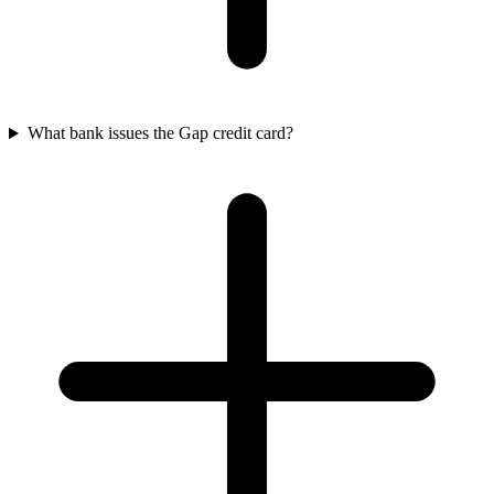
What bank issues the Gap credit card?