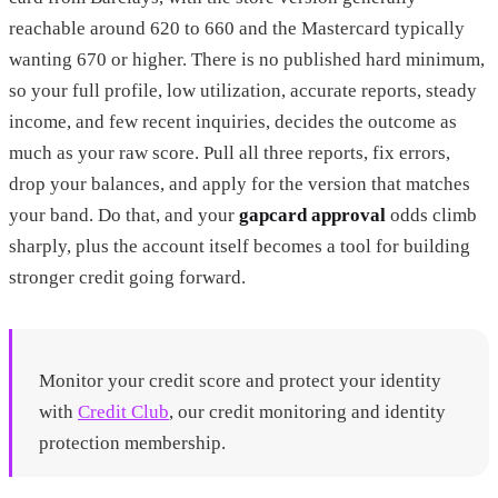
reachable around 620 to 660 and the Mastercard typically
wanting 670 or higher. There is no published hard minimum,
so your full profile, low utilization, accurate reports, steady
income, and few recent inquiries, decides the outcome as
much as your raw score. Pull all three reports, fix errors,
drop your balances, and apply for the version that matches
your band. Do that, and your
gapcard approval
odds climb
sharply, plus the account itself becomes a tool for building
stronger credit going forward.
Monitor your credit score and protect your identity
with
Credit Club
, our credit monitoring and identity
protection membership.