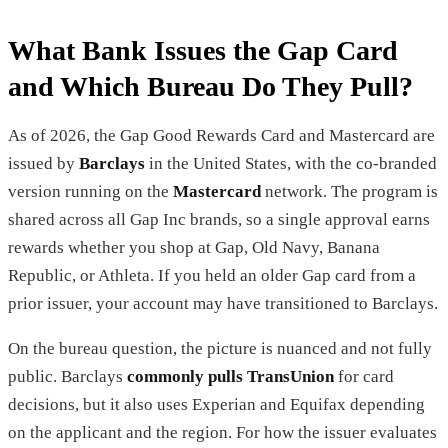
What Bank Issues the Gap Card
and Which Bureau Do They Pull?
As of 2026, the Gap Good Rewards Card and Mastercard are
issued by
Barclays
in the United States, with the co-branded
version running on the
Mastercard
network. The program is
shared across all Gap Inc brands, so a single approval earns
rewards whether you shop at Gap, Old Navy, Banana
Republic, or Athleta. If you held an older Gap card from a
prior issuer, your account may have transitioned to Barclays.
On the bureau question, the picture is nuanced and not fully
public. Barclays
commonly pulls TransUnion
for card
decisions, but it also uses Experian and Equifax depending
on the applicant and the region. For how the issuer evaluates