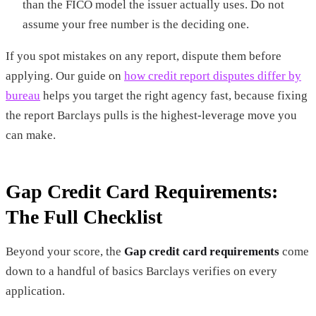
than the FICO model the issuer actually uses. Do not
assume your free number is the deciding one.
If you spot mistakes on any report, dispute them before
applying. Our guide on
how credit report disputes differ by
bureau
helps you target the right agency fast, because fixing
the report Barclays pulls is the highest-leverage move you
can make.
Gap Credit Card Requirements:
The Full Checklist
Beyond your score, the
Gap credit card requirements
come
down to a handful of basics Barclays verifies on every
application.