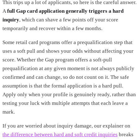
This trips up a lot of applicants, so here is the careful answer.
A
full Gap card application generally triggers a hard
inquiry
, which can shave a few points off your score
temporarily and recover within a few months.
Some retail card programs offer a prequalification step that
uses a soft pull and shows your odds without affecting your
score. Whether the Gap program offers a soft-pull
prequalification at any given moment is not always publicly
confirmed and can change, so do not count on it. The safe
assumption is that the formal application is a hard pull.
Apply only when your profile is genuinely ready, rather than
testing your luck with multiple attempts that each leave a
mark.
If you are worried about inquiry damage, our explainer on
the difference between hard and soft credit inquiries
breaks