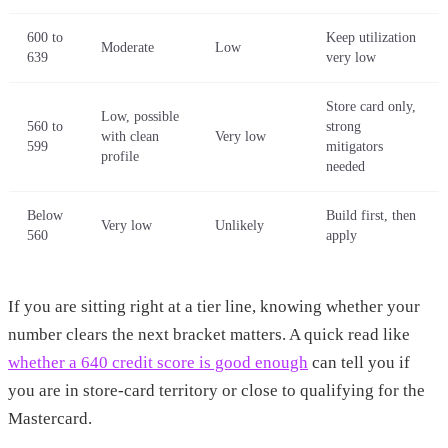
600 to
Keep utilization
Moderate
Low
639
very low
Store card only,
Low, possible
560 to
strong
with clean
Very low
599
mitigators
profile
needed
Below
Build first, then
Very low
Unlikely
560
apply
If you are sitting right at a tier line, knowing whether your
number clears the next bracket matters. A quick read like
whether a 640 credit score is good enough
can tell you if
you are in store-card territory or close to qualifying for the
Mastercard.