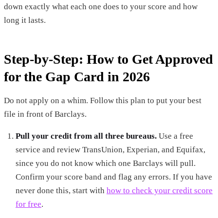
down exactly what each one does to your score and how
long it lasts.
Step-by-Step: How to Get Approved
for the Gap Card in 2026
Do not apply on a whim. Follow this plan to put your best
file in front of Barclays.
Pull your credit from all three bureaus.
Use a free
service and review TransUnion, Experian, and Equifax,
since you do not know which one Barclays will pull.
Confirm your score band and flag any errors. If you have
never done this, start with
how to check your credit score
for free
.