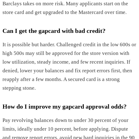
Barclays takes on more risk. Many applicants start on the
store card and get upgraded to the Mastercard over time.
Can I get the gapcard with bad credit?
It is possible but harder. Challenged credit in the low 600s or
high 500s may still be approved for the store version with
low utilization, steady income, and few recent inquiries. If
denied, lower your balances and fix report errors first, then
reapply after a few months. A secured card is a strong
stepping stone.
How do I improve my gapcard approval odds?
Pay revolving balances down to under 30 percent of your
limits, ideally under 10 percent, before applying. Dispute
and remove report errors, avoid new hard inquiries in the 90