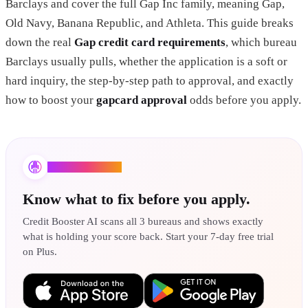
Barclays and cover the full Gap Inc family, meaning Gap,
Old Navy, Banana Republic, and Athleta. This guide breaks
down the real
Gap credit card requirements
, which bureau
Barclays usually pulls, whether the application is a soft or
hard inquiry, the step-by-step path to approval, and exactly
how to boost your
gapcard approval
odds before you apply.
Credit Booster AI
Know what to fix before you apply.
Credit Booster AI scans all 3 bureaus and shows exactly
what is holding your score back. Start your 7-day free trial
on Plus.