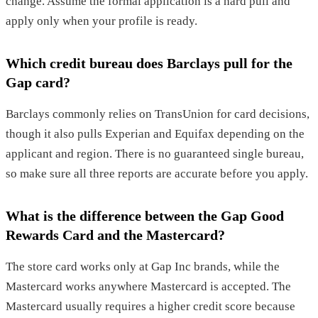
change. Assume the formal application is a hard pull and
apply only when your profile is ready.
Which credit bureau does Barclays pull for the
Gap card?
Barclays commonly relies on TransUnion for card decisions,
though it also pulls Experian and Equifax depending on the
applicant and region. There is no guaranteed single bureau,
so make sure all three reports are accurate before you apply.
What is the difference between the Gap Good
Rewards Card and the Mastercard?
The store card works only at Gap Inc brands, while the
Mastercard works anywhere Mastercard is accepted. The
Mastercard usually requires a higher credit score because