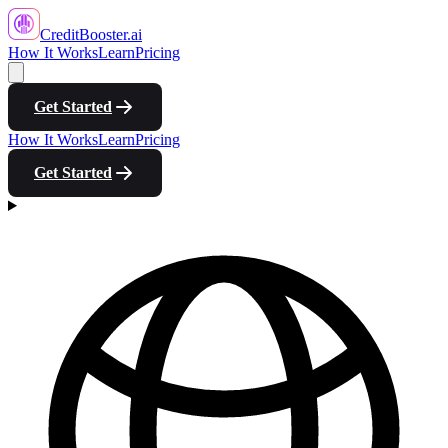
CreditBooster
.ai
How It Works
Learn
Pricing
Get Started
How It Works
Learn
Pricing
Get Started