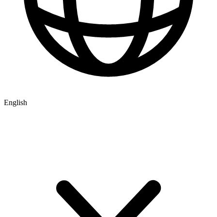
English