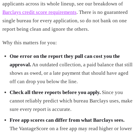
applicants across its whole lineup, see our breakdown of
Barclays credit score requirements
. There is no guaranteed
single bureau for every application, so do not bank on one
report being clean and ignore the others.
Why this matters for you:
One error on the report they pull can cost you the
approval.
An outdated collection, a paid balance that still
shows as owed, or a late payment that should have aged
off can drop you below the line.
Check all three reports before you apply.
Since you
cannot reliably predict which bureau Barclays uses, make
sure every report is accurate.
Free app scores can differ from what Barclays sees.
The VantageScore on a free app may read higher or lower