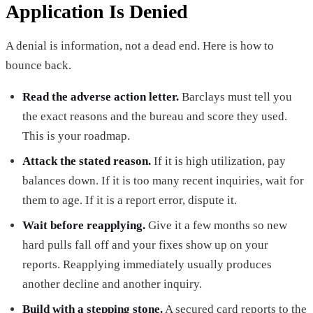
Application Is Denied
A denial is information, not a dead end. Here is how to
bounce back.
Read the adverse action letter.
Barclays must tell you
the exact reasons and the bureau and score they used.
This is your roadmap.
Attack the stated reason.
If it is high utilization, pay
balances down. If it is too many recent inquiries, wait for
them to age. If it is a report error, dispute it.
Wait before reapplying.
Give it a few months so new
hard pulls fall off and your fixes show up on your
reports. Reapplying immediately usually produces
another decline and another inquiry.
Build with a stepping stone.
A secured card reports to the