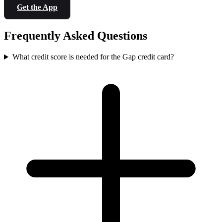
Get the App
Frequently Asked Questions
What credit score is needed for the Gap credit card?