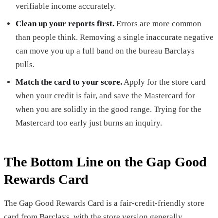
verifiable income accurately.
Clean up your reports first.
Errors are more common
than people think. Removing a single inaccurate negative
can move you up a full band on the bureau Barclays
pulls.
Match the card to your score.
Apply for the store card
when your credit is fair, and save the Mastercard for
when you are solidly in the good range. Trying for the
Mastercard too early just burns an inquiry.
The Bottom Line on the Gap Good
Rewards Card
The Gap Good Rewards Card is a fair-credit-friendly store
card from Barclays, with the store version generally