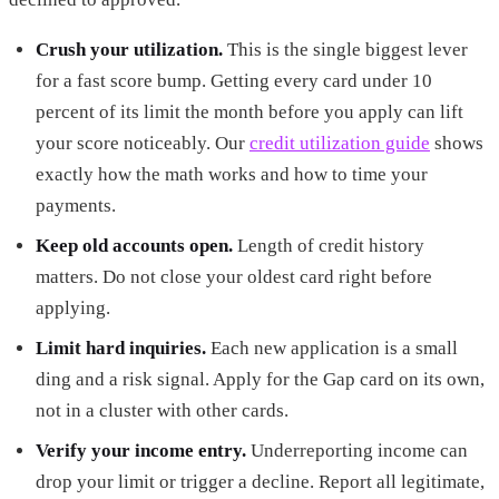
Crush your utilization.
This is the single biggest lever
for a fast score bump. Getting every card under 10
percent of its limit the month before you apply can lift
your score noticeably. Our
credit utilization guide
shows
exactly how the math works and how to time your
payments.
Keep old accounts open.
Length of credit history
matters. Do not close your oldest card right before
applying.
Limit hard inquiries.
Each new application is a small
ding and a risk signal. Apply for the Gap card on its own,
not in a cluster with other cards.
Verify your income entry.
Underreporting income can
drop your limit or trigger a decline. Report all legitimate,