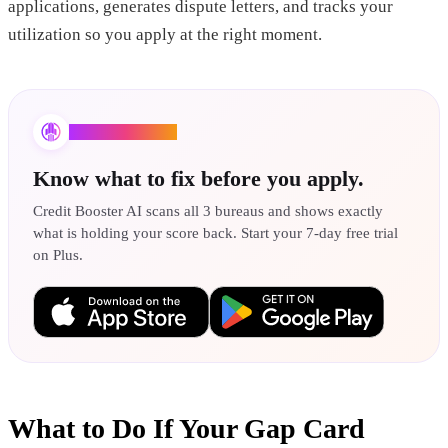
applications, generates dispute letters, and tracks your
utilization so you apply at the right moment.
Credit Booster AI
Know what to fix before you apply.
Credit Booster AI scans all 3 bureaus and shows exactly
what is holding your score back. Start your 7-day free trial
on Plus.
What to Do If Your Gap Card