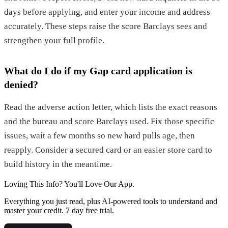
days before applying, and enter your income and address
accurately. These steps raise the score Barclays sees and
strengthen your full profile.
What do I do if my Gap card application is
denied?
Read the adverse action letter, which lists the exact reasons
and the bureau and score Barclays used. Fix those specific
issues, wait a few months so new hard pulls age, then
reapply. Consider a secured card or an easier store card to
build history in the meantime.
Loving This Info? You'll Love Our App.
Everything you just read, plus AI-powered tools to understand and
master your credit. 7 day free trial.