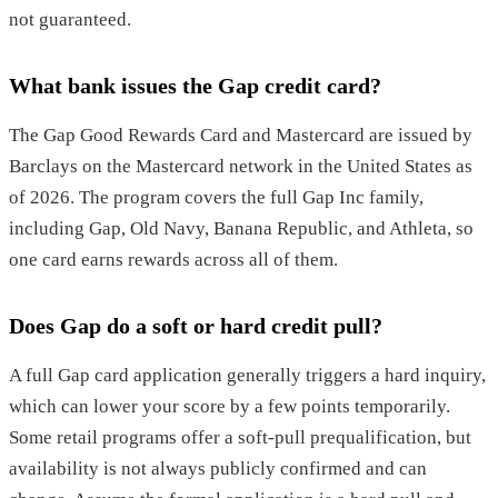
not guaranteed.
What bank issues the Gap credit card?
The Gap Good Rewards Card and Mastercard are issued by
Barclays on the Mastercard network in the United States as
of 2026. The program covers the full Gap Inc family,
including Gap, Old Navy, Banana Republic, and Athleta, so
one card earns rewards across all of them.
Does Gap do a soft or hard credit pull?
A full Gap card application generally triggers a hard inquiry,
which can lower your score by a few points temporarily.
Some retail programs offer a soft-pull prequalification, but
availability is not always publicly confirmed and can