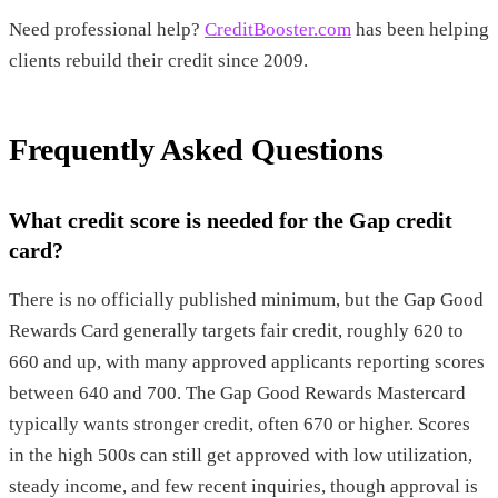
Need professional help?
CreditBooster.com
has been helping
clients rebuild their credit since 2009.
Frequently Asked Questions
What credit score is needed for the Gap credit
card?
There is no officially published minimum, but the Gap Good
Rewards Card generally targets fair credit, roughly 620 to
660 and up, with many approved applicants reporting scores
between 640 and 700. The Gap Good Rewards Mastercard
typically wants stronger credit, often 670 or higher. Scores
in the high 500s can still get approved with low utilization,
steady income, and few recent inquiries, though approval is