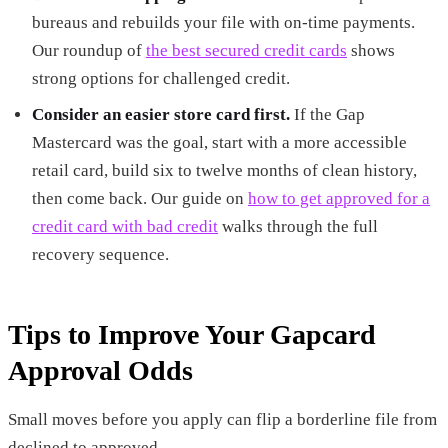
bureaus and rebuilds your file with on-time payments.
Our roundup of
the best secured credit cards
shows
strong options for challenged credit.
Consider an easier store card first.
If the Gap
Mastercard was the goal, start with a more accessible
retail card, build six to twelve months of clean history,
then come back. Our guide on
how to get approved for a
credit card with bad credit
walks through the full
recovery sequence.
Tips to Improve Your Gapcard
Approval Odds
Small moves before you apply can flip a borderline file from
declined to approved.