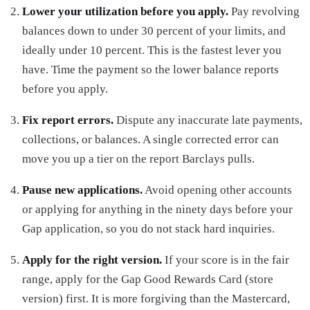
Lower your utilization before you apply.
Pay revolving
balances down to under 30 percent of your limits, and
ideally under 10 percent. This is the fastest lever you
have. Time the payment so the lower balance reports
before you apply.
Fix report errors.
Dispute any inaccurate late payments,
collections, or balances. A single corrected error can
move you up a tier on the report Barclays pulls.
Pause new applications.
Avoid opening other accounts
or applying for anything in the ninety days before your
Gap application, so you do not stack hard inquiries.
Apply for the right version.
If your score is in the fair
range, apply for the Gap Good Rewards Card (store
version) first. It is more forgiving than the Mastercard,