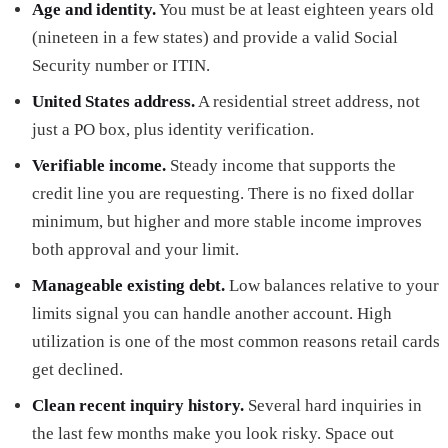
Age and identity.
You must be at least eighteen years old
(nineteen in a few states) and provide a valid Social
Security number or ITIN.
United States address.
A residential street address, not
just a PO box, plus identity verification.
Verifiable income.
Steady income that supports the
credit line you are requesting. There is no fixed dollar
minimum, but higher and more stable income improves
both approval and your limit.
Manageable existing debt.
Low balances relative to your
limits signal you can handle another account. High
utilization is one of the most common reasons retail cards
get declined.
Clean recent inquiry history.
Several hard inquiries in
the last few months make you look risky. Space out