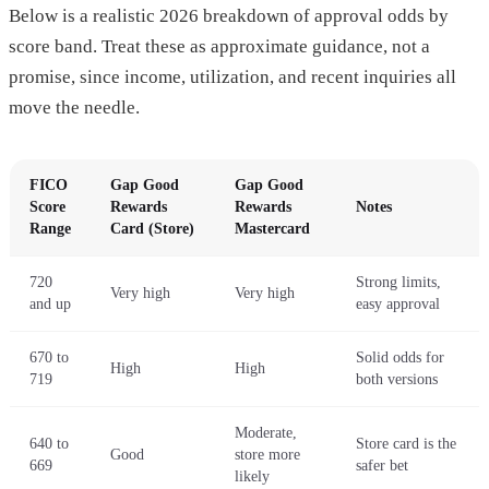
Below is a realistic 2026 breakdown of approval odds by
score band. Treat these as approximate guidance, not a
promise, since income, utilization, and recent inquiries all
move the needle.
FICO
Gap Good
Gap Good
Score
Rewards
Rewards
Notes
Range
Card (Store)
Mastercard
720
Strong limits,
Very high
Very high
and up
easy approval
670 to
Solid odds for
High
High
719
both versions
Moderate,
640 to
Store card is the
Good
store more
669
safer bet
likely