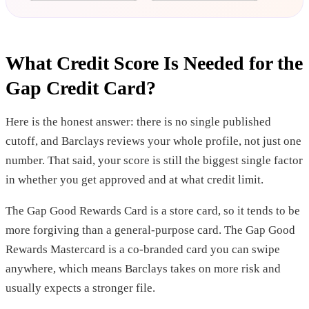
What Credit Score Is Needed for the
Gap Credit Card?
Here is the honest answer: there is no single published
cutoff, and Barclays reviews your whole profile, not just one
number. That said, your score is still the biggest single factor
in whether you get approved and at what credit limit.
The Gap Good Rewards Card is a store card, so it tends to be
more forgiving than a general-purpose card. The Gap Good
Rewards Mastercard is a co-branded card you can swipe
anywhere, which means Barclays takes on more risk and
usually expects a stronger file.