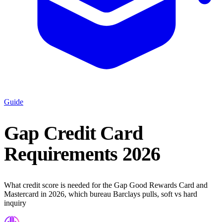
Guide
Gap Credit Card
Requirements 2026
What credit score is needed for the Gap Good Rewards Card and
Mastercard in 2026, which bureau Barclays pulls, soft vs hard
inquiry