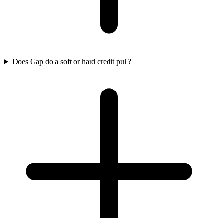
Does Gap do a soft or hard credit pull?