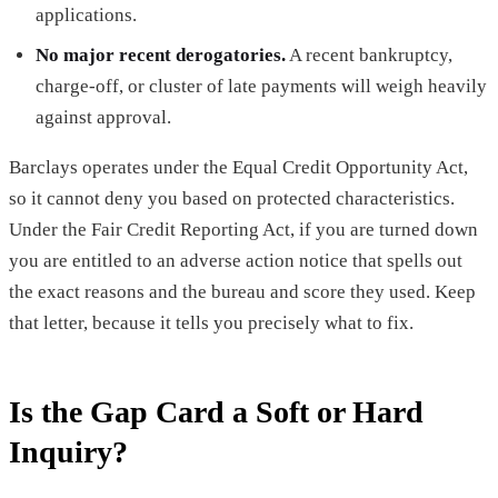
applications.
No major recent derogatories.
A recent bankruptcy,
charge-off, or cluster of late payments will weigh heavily
against approval.
Barclays operates under the Equal Credit Opportunity Act,
so it cannot deny you based on protected characteristics.
Under the Fair Credit Reporting Act, if you are turned down
you are entitled to an adverse action notice that spells out
the exact reasons and the bureau and score they used. Keep
that letter, because it tells you precisely what to fix.
Is the Gap Card a Soft or Hard
Inquiry?