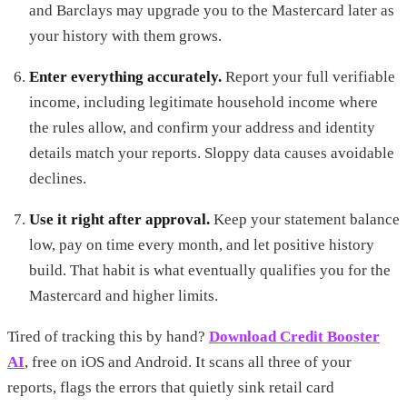
and Barclays may upgrade you to the Mastercard later as
your history with them grows.
Enter everything accurately.
Report your full verifiable
income, including legitimate household income where
the rules allow, and confirm your address and identity
details match your reports. Sloppy data causes avoidable
declines.
Use it right after approval.
Keep your statement balance
low, pay on time every month, and let positive history
build. That habit is what eventually qualifies you for the
Mastercard and higher limits.
Tired of tracking this by hand?
Download Credit Booster
AI
, free on iOS and Android. It scans all three of your
reports, flags the errors that quietly sink retail card