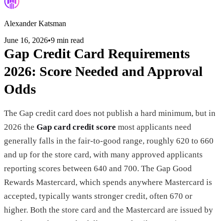
Alexander Katsman
June 16, 2026
•
9 min read
Gap Credit Card Requirements
2026: Score Needed and Approval
Odds
The Gap credit card does not publish a hard minimum, but in
2026 the
Gap card credit score
most applicants need
generally falls in the fair-to-good range, roughly 620 to 660
and up for the store card, with many approved applicants
reporting scores between 640 and 700. The Gap Good
Rewards Mastercard, which spends anywhere Mastercard is
accepted, typically wants stronger credit, often 670 or
higher. Both the store card and the Mastercard are issued by