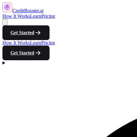
CreditBooster
.ai
How It Works
Learn
Pricing
Get Started
How It Works
Learn
Pricing
Get Started