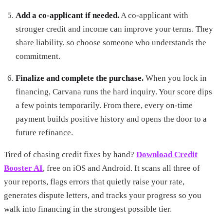
Add a co-applicant if needed.
A co-applicant with
stronger credit and income can improve your terms. They
share liability, so choose someone who understands the
commitment.
Finalize and complete the purchase.
When you lock in
financing, Carvana runs the hard inquiry. Your score dips
a few points temporarily. From there, every on-time
payment builds positive history and opens the door to a
future refinance.
Tired of chasing credit fixes by hand?
Download Credit
Booster AI
, free on iOS and Android. It scans all three of
your reports, flags errors that quietly raise your rate,
generates dispute letters, and tracks your progress so you
walk into financing in the strongest possible tier.