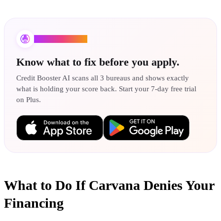
Credit Booster AI
Know what to fix before you apply.
Credit Booster AI scans all 3 bureaus and shows exactly
what is holding your score back. Start your 7-day free trial
on Plus.
What to Do If Carvana Denies Your
Financing