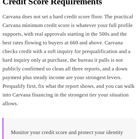
Credit Score Requirements
Carvana does not set a hard credit score floor. The practical
Carvana minimum credit score is whatever your full profile
supports, with real approvals starting in the 500s and the
best rates flowing to buyers at 660 and above. Carvana
checks credit with a soft inquiry for prequalification and a
hard inquiry only at purchase, the bureau it pulls is not
publicly confirmed so clean all three reports, and a down
payment plus steady income are your strongest levers.
Prequalify first, fix what the report shows, and you can walk
into Carvana financing in the strongest tier your situation
allows.
Monitor your credit score and protect your identity