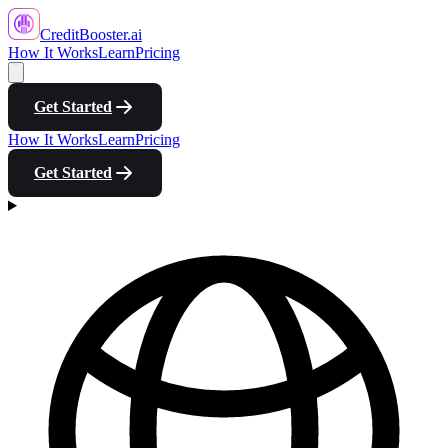
CreditBooster
.ai
How It Works
Learn
Pricing
Get Started
How It Works
Learn
Pricing
Get Started