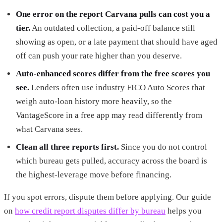
One error on the report Carvana pulls can cost you a
tier.
An outdated collection, a paid-off balance still
showing as open, or a late payment that should have aged
off can push your rate higher than you deserve.
Auto-enhanced scores differ from the free scores you
see.
Lenders often use industry FICO Auto Scores that
weigh auto-loan history more heavily, so the
VantageScore in a free app may read differently from
what Carvana sees.
Clean all three reports first.
Since you do not control
which bureau gets pulled, accuracy across the board is
the highest-leverage move before financing.
If you spot errors, dispute them before applying. Our guide
on
how credit report disputes differ by bureau
helps you