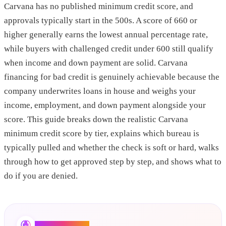
Carvana has no published minimum credit score, and
approvals typically start in the 500s. A score of 660 or
higher generally earns the lowest annual percentage rate,
while buyers with challenged credit under 600 still qualify
when income and down payment are solid. Carvana
financing for bad credit is genuinely achievable because the
company underwrites loans in house and weighs your
income, employment, and down payment alongside your
score. This guide breaks down the realistic Carvana
minimum credit score by tier, explains which bureau is
typically pulled and whether the check is soft or hard, walks
through how to get approved step by step, and shows what to
do if you are denied.
Credit Booster AI