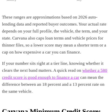
These ranges are approximations based on 2026 auto-
lending data and reported buyer outcomes. Your actual rate
depends on your full profile, the vehicle, the term, and your
state. Carvana also caps loan terms and vehicle prices for
thinner files, so a lower score may mean a shorter term or a
cap on how expensive a car you can finance.
If your number sits right at a tier line, knowing whether it
clears the next band matters. A quick read on
whether a 580
credit score is good enough to finance a car
can mean the
difference between an 18 percent and a 13 percent rate on
the same vehicle.
Carvana Minimum Credit Score: