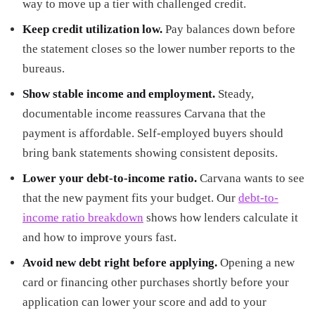
way to move up a tier with challenged credit.
Keep credit utilization low.
Pay balances down before
the statement closes so the lower number reports to the
bureaus.
Show stable income and employment.
Steady,
documentable income reassures Carvana that the
payment is affordable. Self-employed buyers should
bring bank statements showing consistent deposits.
Lower your debt-to-income ratio.
Carvana wants to see
that the new payment fits your budget. Our
debt-to-
income ratio breakdown
shows how lenders calculate it
and how to improve yours fast.
Avoid new debt right before applying.
Opening a new
card or financing other purchases shortly before your
application can lower your score and add to your