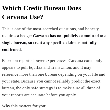
Which Credit Bureau Does
Carvana Use?
This is one of the most-searched questions, and honesty
requires a hedge:
Carvana has not publicly committed to a
single bureau, so treat any specific claim as not fully
confirmed.
Based on reported buyer experiences, Carvana commonly
appears to pull Equifax and TransUnion, and it may
reference more than one bureau depending on your file and
your state. Because you cannot reliably predict the exact
bureau, the only safe strategy is to make sure all three of
your reports are accurate before you apply.
Why this matters for you: