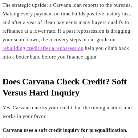
The strategic upside: a Carvana loan reports to the bureaus.
Making every payment on time builds positive history fast,
and after a year of clean payments many buyers qualify to
refinance at a lower rate. If a past repossession is dragging
your score down, the recovery steps in our guide on
rebuilding credit after a repossession
help you climb back
into a better band before you finance again.
Does Carvana Check Credit? Soft
Versus Hard Inquiry
Yes, Carvana checks your credit, but the timing matters and
works in your favor.
Carvana uses a soft credit inquiry for prequalification.