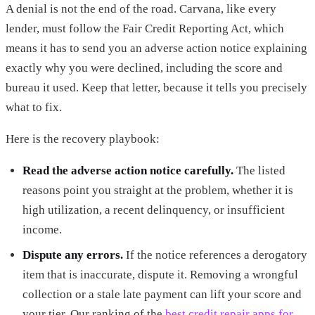
A denial is not the end of the road. Carvana, like every
lender, must follow the Fair Credit Reporting Act, which
means it has to send you an adverse action notice explaining
exactly why you were declined, including the score and
bureau it used. Keep that letter, because it tells you precisely
what to fix.
Here is the recovery playbook:
Read the adverse action notice carefully.
The listed
reasons point you straight at the problem, whether it is
high utilization, a recent delinquency, or insufficient
income.
Dispute any errors.
If the notice references a derogatory
item that is inaccurate, dispute it. Removing a wrongful
collection or a stale late payment can lift your score and
your tier. Our ranking of the
best credit repair apps for