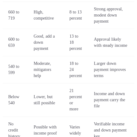
Strong approval,
660 to
High,
8 to 13
modest down
719
competitive
percent
payment
Good, add a
13 to
600 to
Approval likely
down
18
659
with steady income
payment
percent
Moderate,
18 to
Larger down
540 to
mitigators
24
payment improves
599
help
percent
terms
21
Income and down
Below
Lower, but
percent
payment carry the
540
still possible
or
file
more
No
Verifiable income
Possible with
Varies
credit
and down payment
income proof
widely
history
key