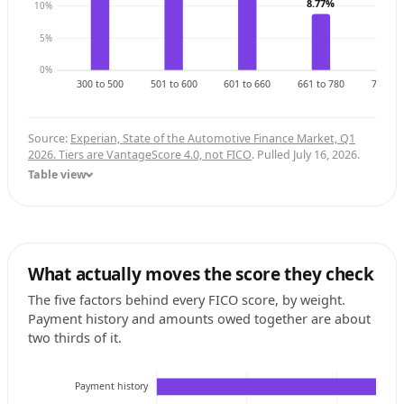
8.77%
10%
6.3
5%
0%
300 to 500
501 to 600
601 to 660
661 to 780
781 to 
Source:
Experian, State of the Automotive Finance Market, Q1
2026. Tiers are VantageScore 4.0, not FICO
. Pulled July 16, 2026.
Table view
What actually moves the score they check
The five factors behind every FICO score, by weight.
Payment history and amounts owed together are about
two thirds of it.
Payment history