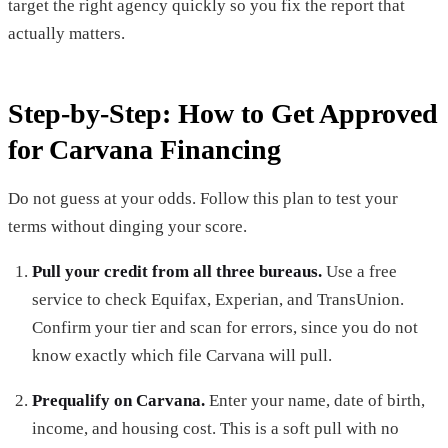
target the right agency quickly so you fix the report that
actually matters.
Step-by-Step: How to Get Approved
for Carvana Financing
Do not guess at your odds. Follow this plan to test your
terms without dinging your score.
Pull your credit from all three bureaus.
Use a free
service to check Equifax, Experian, and TransUnion.
Confirm your tier and scan for errors, since you do not
know exactly which file Carvana will pull.
Prequalify on Carvana.
Enter your name, date of birth,
income, and housing cost. This is a soft pull with no