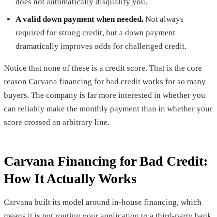
does not automatically disqualify you.
A valid down payment when needed.
Not always
required for strong credit, but a down payment
dramatically improves odds for challenged credit.
Notice that none of these is a credit score. That is the core
reason Carvana financing for bad credit works for so many
buyers. The company is far more interested in whether you
can reliably make the monthly payment than in whether your
score crossed an arbitrary line.
Carvana Financing for Bad Credit:
How It Actually Works
Carvana built its model around in-house financing, which
means it is not routing your application to a third-party bank