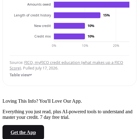
Amounts owed
15%
Length of credit history
10%
New credit
10%
Credit mix
0%
10%
20%
Source:
FICO, myFICO credit education (what makes up a FICO
Score)
. Pulled July 17, 2026.
Table view
Loving This Info? You'll Love Our App.
Everything you just read, plus AI-powered tools to understand and
master your credit. 7 day free trial.
Get the App