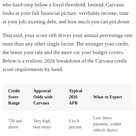
who hard-stop below a fixed threshold. Instead, Carvana
looks at your full financial picture: verifiable income, time
at your job, existing debt, and how much you can put down.
That said, your score still drives your annual percentage rate
more than any other single factor. The stronger your credit,
the lower your rate and the more car your budget covers.
Below is a realistic 2026 breakdown of the Carvana credit
score requirements by band.
Credit
Approval
Typical
Score
Odds with
2026
What to Expect
Range
Carvana
APR
Low down
720 and
Very high,
6 to 9
payment, widest
above
best terms
percent
vehicle choice