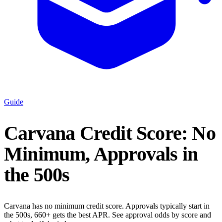
Guide
Carvana Credit Score: No
Minimum, Approvals in
the 500s
Carvana has no minimum credit score. Approvals typically start in
the 500s, 660+ gets the best APR. See approval odds by score and