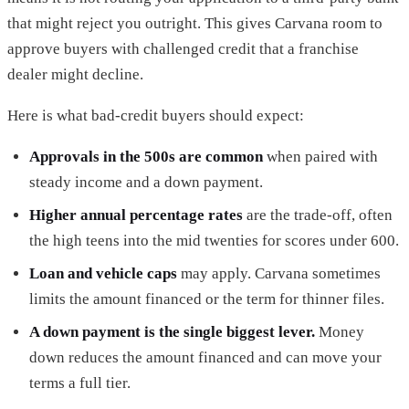
that might reject you outright. This gives Carvana room to
approve buyers with challenged credit that a franchise
dealer might decline.
Here is what bad-credit buyers should expect:
Approvals in the 500s are common
when paired with
steady income and a down payment.
Higher annual percentage rates
are the trade-off, often
the high teens into the mid twenties for scores under 600.
Loan and vehicle caps
may apply. Carvana sometimes
limits the amount financed or the term for thinner files.
A down payment is the single biggest lever.
Money
down reduces the amount financed and can move your
terms a full tier.