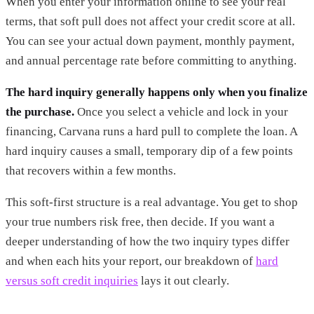
When you enter your information online to see your real
terms, that soft pull does not affect your credit score at all.
You can see your actual down payment, monthly payment,
and annual percentage rate before committing to anything.
The hard inquiry generally happens only when you finalize
the purchase.
Once you select a vehicle and lock in your
financing, Carvana runs a hard pull to complete the loan. A
hard inquiry causes a small, temporary dip of a few points
that recovers within a few months.
This soft-first structure is a real advantage. You get to shop
your true numbers risk free, then decide. If you want a
deeper understanding of how the two inquiry types differ
and when each hits your report, our breakdown of
hard
versus soft credit inquiries
lays it out clearly.