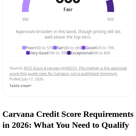
Fair
300
850
Approvals broaden in this band, though pricing still sits
well above the top tiers.
Poor
300 to 579
Fair
580 to 669
Good
670 to 739
Very Good
740 to 799
Exceptional
800 to 850
Source:
FICO Score 8 ranges (myFICO). The marker is the approval
score this guide cites for Carvana, not a published minimum
.
Pulled July 17, 2026.
Table view
Carvana Credit Score Requirements
in 2026: What You Need to Qualify