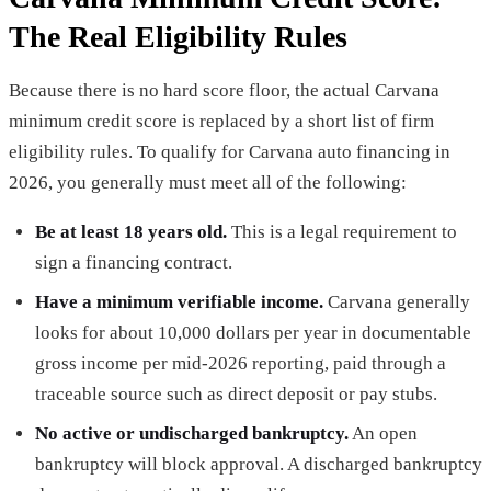
The Real Eligibility Rules
Because there is no hard score floor, the actual Carvana
minimum credit score is replaced by a short list of firm
eligibility rules. To qualify for Carvana auto financing in
2026, you generally must meet all of the following:
Be at least 18 years old.
This is a legal requirement to
sign a financing contract.
Have a minimum verifiable income.
Carvana generally
looks for about 10,000 dollars per year in documentable
gross income per mid-2026 reporting, paid through a
traceable source such as direct deposit or pay stubs.
No active or undischarged bankruptcy.
An open
bankruptcy will block approval. A discharged bankruptcy