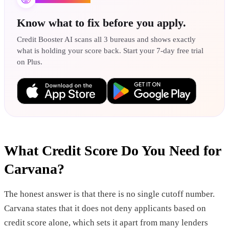
Know what to fix before you apply.
Credit Booster AI scans all 3 bureaus and shows exactly
what is holding your score back. Start your 7-day free trial
on Plus.
What Credit Score Do You Need for
Carvana?
The honest answer is that there is no single cutoff number.
Carvana states that it does not deny applicants based on
credit score alone, which sets it apart from many lenders