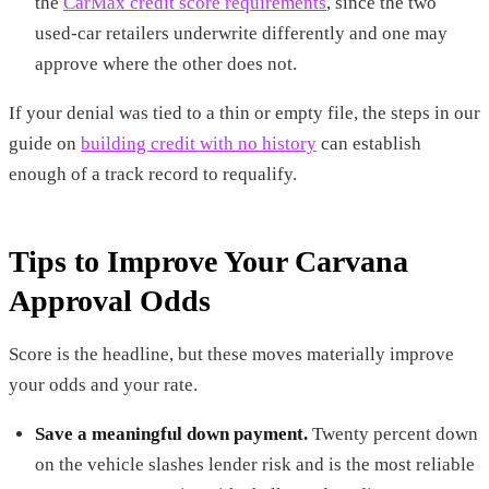
the
CarMax credit score requirements
, since the two
used-car retailers underwrite differently and one may
approve where the other does not.
If your denial was tied to a thin or empty file, the steps in our
guide on
building credit with no history
can establish
enough of a track record to requalify.
Tips to Improve Your Carvana
Approval Odds
Score is the headline, but these moves materially improve
your odds and your rate.
Save a meaningful down payment.
Twenty percent down
on the vehicle slashes lender risk and is the most reliable