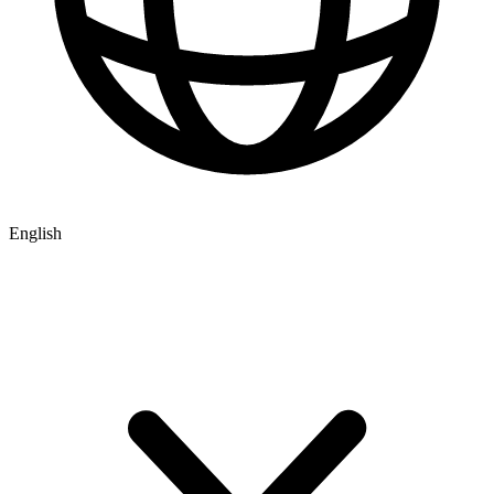
English