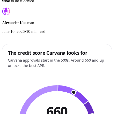
what to do if denied.
Alexander Katsman
June 16, 2026
•
10 min read
The credit score Carvana looks for
Carvana approvals start in the 500s. Around 660 and up
unlocks the best APR.
660