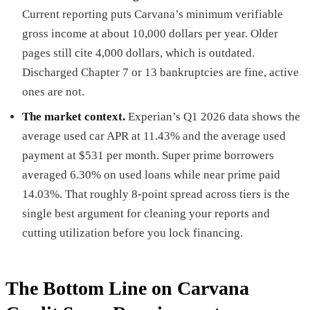
Current reporting puts Carvana’s minimum verifiable
gross income at about 10,000 dollars per year. Older
pages still cite 4,000 dollars, which is outdated.
Discharged Chapter 7 or 13 bankruptcies are fine, active
ones are not.
The market context.
Experian’s Q1 2026 data shows the
average used car APR at 11.43% and the average used
payment at $531 per month. Super prime borrowers
averaged 6.30% on used loans while near prime paid
14.03%. That roughly 8-point spread across tiers is the
single best argument for cleaning your reports and
cutting utilization before you lock financing.
The Bottom Line on Carvana