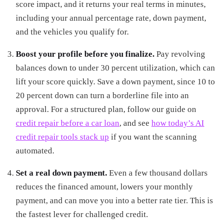
score impact, and it returns your real terms in minutes,
including your annual percentage rate, down payment,
and the vehicles you qualify for.
Boost your profile before you finalize.
Pay revolving
balances down to under 30 percent utilization, which can
lift your score quickly. Save a down payment, since 10 to
20 percent down can turn a borderline file into an
approval. For a structured plan, follow our guide on
credit repair before a car loan
, and see
how today’s AI
credit repair tools stack up
if you want the scanning
automated.
Set a real down payment.
Even a few thousand dollars
reduces the financed amount, lowers your monthly
payment, and can move you into a better rate tier. This is
the fastest lever for challenged credit.