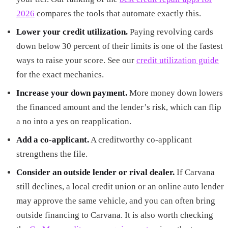
2026
compares the tools that automate exactly this.
Lower your credit utilization.
Paying revolving cards
down below 30 percent of their limits is one of the fastest
ways to raise your score. See our
credit utilization guide
for the exact mechanics.
Increase your down payment.
More money down lowers
the financed amount and the lender’s risk, which can flip
a no into a yes on reapplication.
Add a co-applicant.
A creditworthy co-applicant
strengthens the file.
Consider an outside lender or rival dealer.
If Carvana
still declines, a local credit union or an online auto lender
may approve the same vehicle, and you can often bring
outside financing to Carvana. It is also worth checking