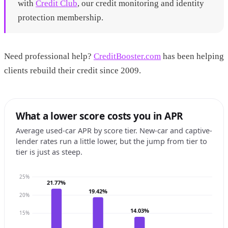
with
Credit Club
, our credit monitoring and identity
protection membership.
Need professional help?
CreditBooster.com
has been helping
clients rebuild their credit since 2009.
What a lower score costs you in APR
Average used-car APR by score tier. New-car and captive-
lender rates run a little lower, but the jump from tier to
tier is just as steep.
25%
21.77%
19.42%
20%
14.03%
15%