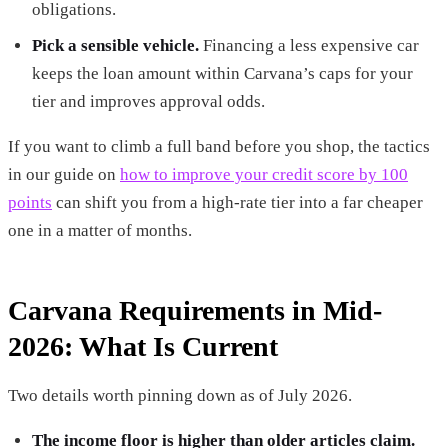
obligations.
Pick a sensible vehicle.
Financing a less expensive car
keeps the loan amount within Carvana’s caps for your
tier and improves approval odds.
If you want to climb a full band before you shop, the tactics
in our guide on
how to improve your credit score by 100
points
can shift you from a high-rate tier into a far cheaper
one in a matter of months.
Carvana Requirements in Mid-
2026: What Is Current
Two details worth pinning down as of July 2026.
The income floor is higher than older articles claim.